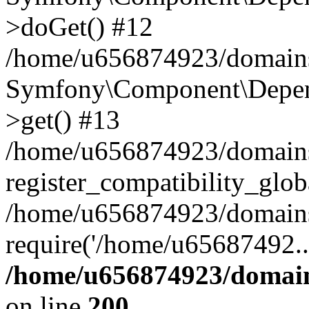
>doGet() #12
/home/u656874923/domains/
Symfony\Component\Depend
>get() #13
/home/u656874923/domains
register_compatibility_glob
/home/u656874923/domains/
require('/home/u65687492..
/home/u656874923/domain
on line
200