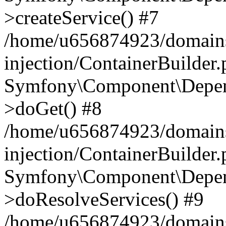
>createService() #7
/home/u656874923/domains
injection/ContainerBuilder
Symfony\Component\Depend
>doGet() #8
/home/u656874923/domains
injection/ContainerBuilder
Symfony\Component\Depend
>doResolveServices() #9
/home/u656874923/domains