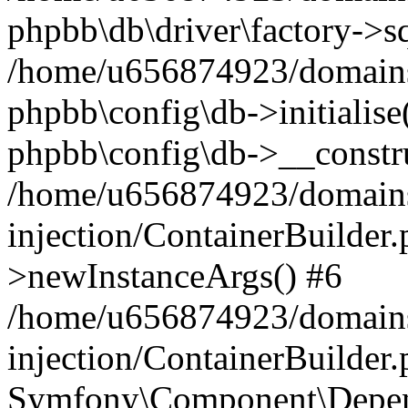
phpbb\db\driver\factory->s
/home/u656874923/domains/
phpbb\config\db->initialise(
phpbb\config\db->__constru
/home/u656874923/domains
injection/ContainerBuilder.
>newInstanceArgs() #6
/home/u656874923/domains
injection/ContainerBuilder
Symfony\Component\Depend