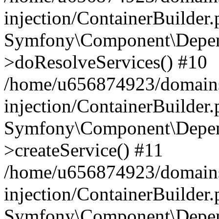
injection/ContainerBuilder
Symfony\Component\Depend
>doResolveServices() #10
/home/u656874923/domains
injection/ContainerBuilder
Symfony\Component\Depend
>createService() #11
/home/u656874923/domains
injection/ContainerBuilder
Symfony\Component\Depend