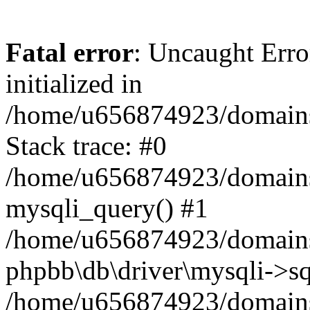
Fatal error
: Uncaught Error
initialized in
/home/u656874923/domains/
Stack trace: #0
/home/u656874923/domains/
mysqli_query() #1
/home/u656874923/domains/
phpbb\db\driver\mysqli->sq
/home/u656874923/domains/