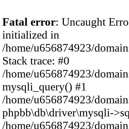
Fatal error
: Uncaught Error
initialized in
/home/u656874923/domains/
Stack trace: #0
/home/u656874923/domains/
mysqli_query() #1
/home/u656874923/domains/
phpbb\db\driver\mysqli->sq
/home/u656874923/domains/