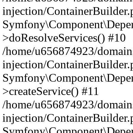
injection/ContainerBuilder
Symfony\Component\Depend
>doResolveServices() #10
/home/u656874923/domains
injection/ContainerBuilder
Symfony\Component\Depend
>createService() #11
/home/u656874923/domains
injection/ContainerBuilder
Symfony\Component\Depend