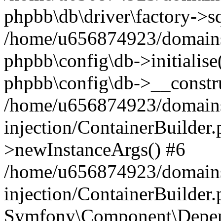
phpbb\db\driver\factory->s
/home/u656874923/domains/
phpbb\config\db->initialise(
phpbb\config\db->__constru
/home/u656874923/domains
injection/ContainerBuilder.
>newInstanceArgs() #6
/home/u656874923/domains
injection/ContainerBuilder
Symfony\Component\Depend