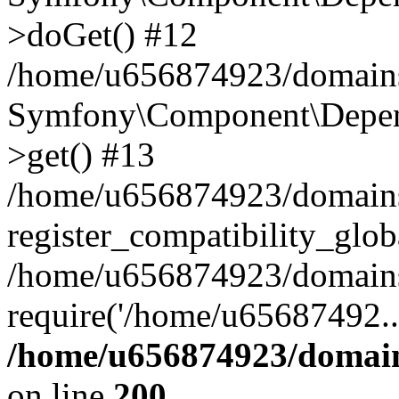
>doGet() #12
/home/u656874923/domains/
Symfony\Component\Depend
>get() #13
/home/u656874923/domains
register_compatibility_glob
/home/u656874923/domains/
require('/home/u65687492..
/home/u656874923/domain
on line
200