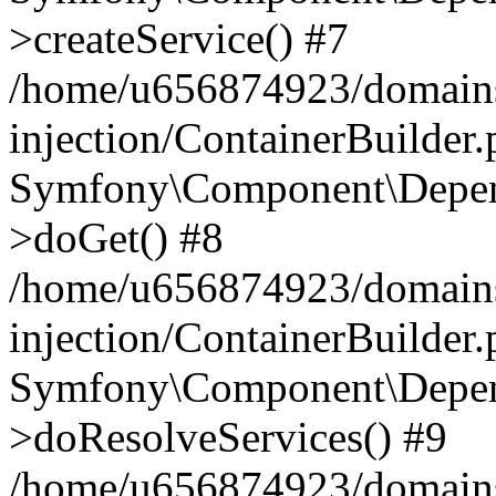
>createService() #7
/home/u656874923/domains
injection/ContainerBuilder
Symfony\Component\Depend
>doGet() #8
/home/u656874923/domains
injection/ContainerBuilder
Symfony\Component\Depend
>doResolveServices() #9
/home/u656874923/domains