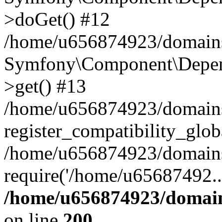
>doGet() #12
/home/u656874923/domains/
Symfony\Component\Depend
>get() #13
/home/u656874923/domains
register_compatibility_glob
/home/u656874923/domains/
require('/home/u65687492..
/home/u656874923/domain
on line
200