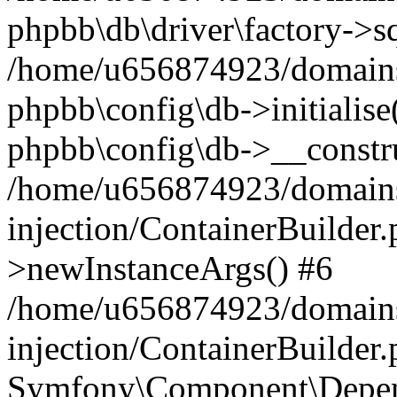
phpbb\db\driver\factory->s
/home/u656874923/domains/
phpbb\config\db->initialise(
phpbb\config\db->__constru
/home/u656874923/domains
injection/ContainerBuilder.
>newInstanceArgs() #6
/home/u656874923/domains
injection/ContainerBuilder
Symfony\Component\Depend