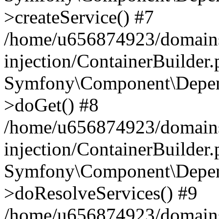
>createService() #7
/home/u656874923/domains
injection/ContainerBuilder
Symfony\Component\Depend
>doGet() #8
/home/u656874923/domains
injection/ContainerBuilder
Symfony\Component\Depend
>doResolveServices() #9
/home/u656874923/domains