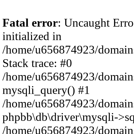
Fatal error
: Uncaught Error
initialized in
/home/u656874923/domains/
Stack trace: #0
/home/u656874923/domains/
mysqli_query() #1
/home/u656874923/domains/
phpbb\db\driver\mysqli->sq
/home/u656874923/domains/