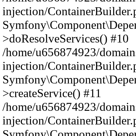
injection/ContainerBuilder
Symfony\Component\Depend
>doResolveServices() #10
/home/u656874923/domains
injection/ContainerBuilder
Symfony\Component\Depend
>createService() #11
/home/u656874923/domains
injection/ContainerBuilder
Symfony\Component\Depend