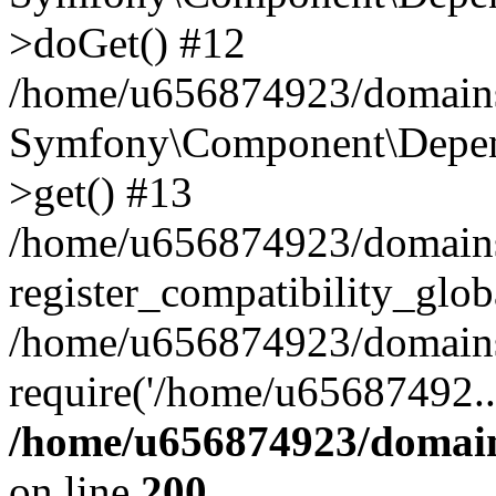
>doGet() #12
/home/u656874923/domains/
Symfony\Component\Depend
>get() #13
/home/u656874923/domains
register_compatibility_glob
/home/u656874923/domains/
require('/home/u65687492..
/home/u656874923/domain
on line
200