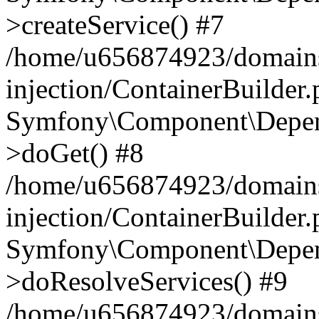
>createService() #7
/home/u656874923/domains
injection/ContainerBuilder
Symfony\Component\Depend
>doGet() #8
/home/u656874923/domains
injection/ContainerBuilder
Symfony\Component\Depend
>doResolveServices() #9
/home/u656874923/domains