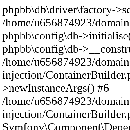
phpbb\db\driver\factory->s
/home/u656874923/domains/
phpbb\config\db->initialise(
phpbb\config\db->__constru
/home/u656874923/domains
injection/ContainerBuilder.
>newInstanceArgs() #6
/home/u656874923/domains
injection/ContainerBuilder
Symfony\Component\Depend