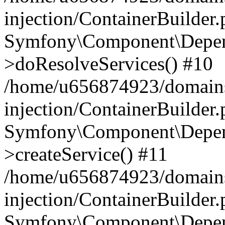
injection/ContainerBuilder
Symfony\Component\Depend
>doResolveServices() #10
/home/u656874923/domains
injection/ContainerBuilder
Symfony\Component\Depend
>createService() #11
/home/u656874923/domains
injection/ContainerBuilder
Symfony\Component\Depend