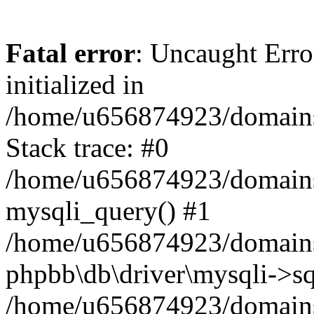
Fatal error
: Uncaught Error
initialized in
/home/u656874923/domains/
Stack trace: #0
/home/u656874923/domains/
mysqli_query() #1
/home/u656874923/domains/
phpbb\db\driver\mysqli->sq
/home/u656874923/domains/