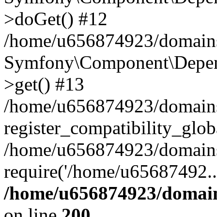
>doGet() #12
/home/u656874923/domains/
Symfony\Component\Depend
>get() #13
/home/u656874923/domains
register_compatibility_glob
/home/u656874923/domains/
require('/home/u65687492..
/home/u656874923/domain
on line
200