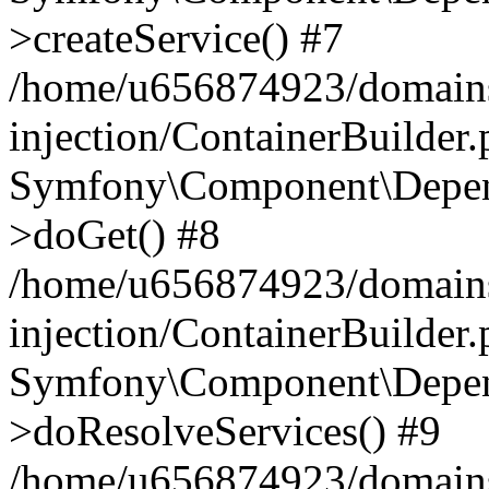
>createService() #7
/home/u656874923/domains
injection/ContainerBuilder
Symfony\Component\Depend
>doGet() #8
/home/u656874923/domains
injection/ContainerBuilder
Symfony\Component\Depend
>doResolveServices() #9
/home/u656874923/domains