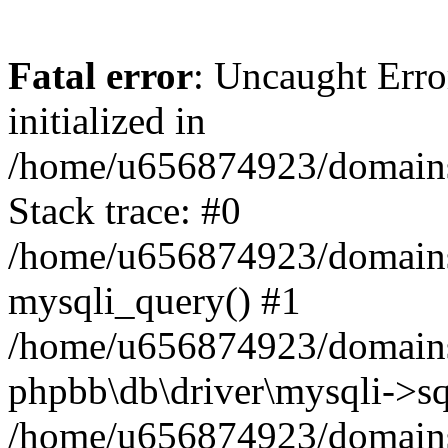
Fatal error
: Uncaught Error
initialized in
/home/u656874923/domains/
Stack trace: #0
/home/u656874923/domains/
mysqli_query() #1
/home/u656874923/domains/
phpbb\db\driver\mysqli->sq
/home/u656874923/domains/