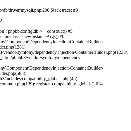
b/db/driver/mysqli.php:200 Stack trace: #0
#2
on]: phpbb\config\db->__construct() #5
ectionClass->newInstanceArgs() #6
ony\Component\DependencyInjection\ContainerBuilder-
der.php(1281):
/vendor/symfony/dependency-injection/ContainerBuilder.php(1238):
c_html/phpbb3/vendor/symfony/dependency-
ony\Component\DependencyInjection\ContainerBuilder-
lder.php(588):
includes/compatibility_globals.php(45):
mmon.php(139): register_compatibility_globals() #14