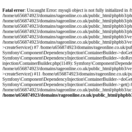
Fatal error
: Uncaught Error: mysqli object is not fully initialized
/home/u656874923/domains/rageonline.co.uk/public_html/phpbb3/php
/home/u656874923/domains/rageonline.co.uk/public_html/phpbb3/phpb
/home/u656874923/domains/rageonline.co.uk/public_html/phpbb3/phpb
/home/u656874923/domains/rageonline.co.uk/public_html/phpbb3/phpbb/
/home/u656874923/domains/rageonline.co.uk/public_html/phpbb3/ven
/home/u656874923/domains/rageonline.co.uk/public_html/phpbb3/ve
>createService() #7 /home/u656874923/domains/rageonline.co.uk/pu
Symfony\Component\DependencyInjection\ContainerBuilder->doGet()
Symfony\Component\DependencyInjection\ContainerBuilder->doReso
injection/ContainerBuilder.php(1149): Symfony\Component\Dependen
/home/u656874923/domains/rageonline.co.uk/public_html/phpbb3/ve
>createService() #11 /home/u656874923/domains/rageonline.co.uk/p
Symfony\Component\DependencyInjection\ContainerBuilder->doGet()
Symfony\Component\DependencyInjection\ContainerBuilder->get() #
/home/u656874923/domains/rageonline.co.uk/public_html/phpbb3/ucp
/home/u656874923/domains/rageonline.co.uk/public_html/phpbb