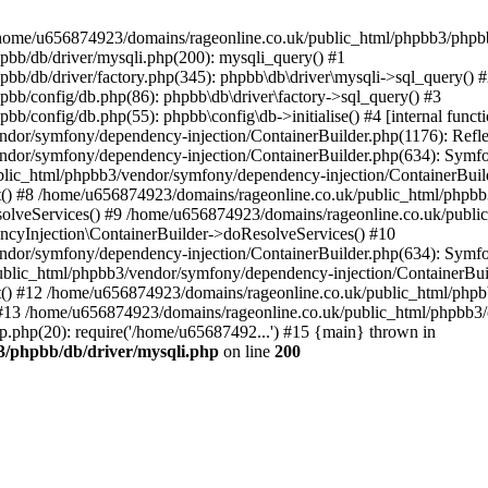
 in /home/u656874923/domains/rageonline.co.uk/public_html/phpbb3/phpb
bb/db/driver/mysqli.php(200): mysqli_query() #1
b/db/driver/factory.php(345): phpbb\db\driver\mysqli->sql_query() 
b/config/db.php(86): phpbb\db\driver\factory->sql_query() #3
config/db.php(55): phpbb\config\db->initialise() #4 [internal functi
dor/symfony/dependency-injection/ContainerBuilder.php(1176): Refl
ndor/symfony/dependency-injection/ContainerBuilder.php(634): Symf
blic_html/phpbb3/vendor/symfony/dependency-injection/ContainerBuil
 #8 /home/u656874923/domains/rageonline.co.uk/public_html/phpbb3
lveServices() #9 /home/u656874923/domains/rageonline.co.uk/publi
cyInjection\ContainerBuilder->doResolveServices() #10
ndor/symfony/dependency-injection/ContainerBuilder.php(634): Symf
ublic_html/phpbb3/vendor/symfony/dependency-injection/ContainerBui
 #12 /home/u656874923/domains/rageonline.co.uk/public_html/phpbb3/
13 /home/u656874923/domains/rageonline.co.uk/public_html/phpbb3/co
.php(20): require('/home/u65687492...') #15 {main} thrown in
3/phpbb/db/driver/mysqli.php
on line
200