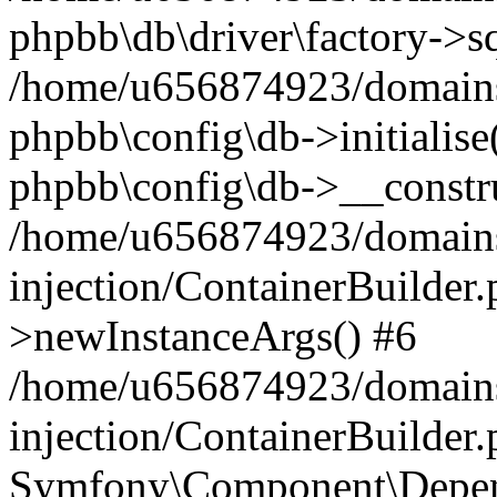
phpbb\db\driver\factory->s
/home/u656874923/domains/
phpbb\config\db->initialise(
phpbb\config\db->__constru
/home/u656874923/domains
injection/ContainerBuilder.
>newInstanceArgs() #6
/home/u656874923/domains
injection/ContainerBuilder
Symfony\Component\Depend