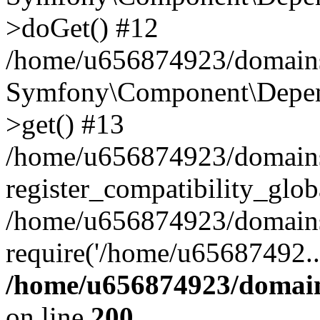
>doGet() #12
/home/u656874923/domains/
Symfony\Component\Depend
>get() #13
/home/u656874923/domains
register_compatibility_glob
/home/u656874923/domains/
require('/home/u65687492..
/home/u656874923/domain
on line
200