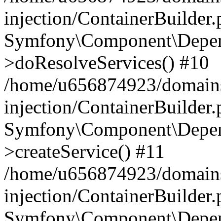
injection/ContainerBuilder
Symfony\Component\Depend
>doResolveServices() #10
/home/u656874923/domains
injection/ContainerBuilder
Symfony\Component\Depend
>createService() #11
/home/u656874923/domains
injection/ContainerBuilder
Symfony\Component\Depend