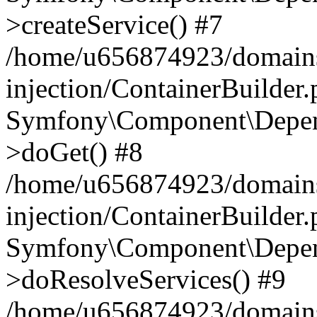
>createService() #7
/home/u656874923/domains
injection/ContainerBuilder
Symfony\Component\Depend
>doGet() #8
/home/u656874923/domains
injection/ContainerBuilder
Symfony\Component\Depend
>doResolveServices() #9
/home/u656874923/domains