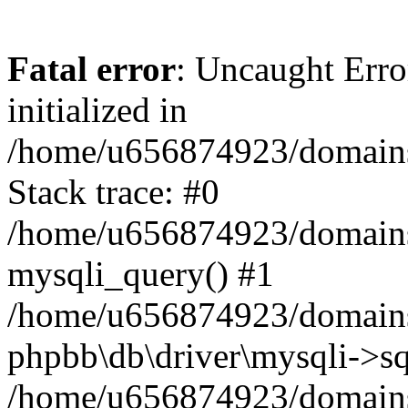
Fatal error
: Uncaught Error
initialized in
/home/u656874923/domains/
Stack trace: #0
/home/u656874923/domains/
mysqli_query() #1
/home/u656874923/domains/
phpbb\db\driver\mysqli->sq
/home/u656874923/domains/