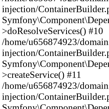
injection/ContainerBuilder
Symfony\Component\Depend
>doResolveServices() #10
/home/u656874923/domains
injection/ContainerBuilder
Symfony\Component\Depend
>createService() #11
/home/u656874923/domains
injection/ContainerBuilder
Symfony\Component\Depend