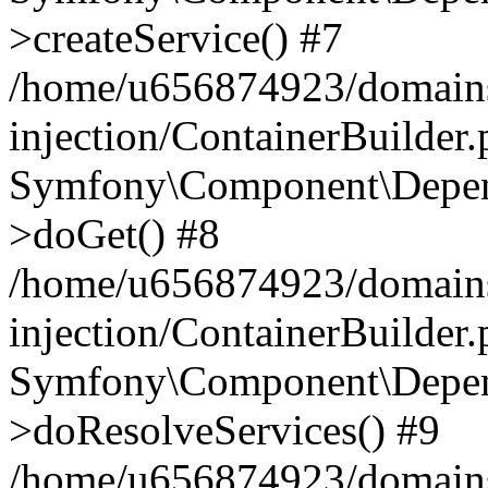
>createService() #7
/home/u656874923/domains
injection/ContainerBuilder
Symfony\Component\Depend
>doGet() #8
/home/u656874923/domains
injection/ContainerBuilder
Symfony\Component\Depend
>doResolveServices() #9
/home/u656874923/domains