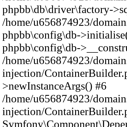
phpbb\db\driver\factory->s
/home/u656874923/domains/
phpbb\config\db->initialise(
phpbb\config\db->__constru
/home/u656874923/domains
injection/ContainerBuilder.
>newInstanceArgs() #6
/home/u656874923/domains
injection/ContainerBuilder
Symfony\Component\Depend