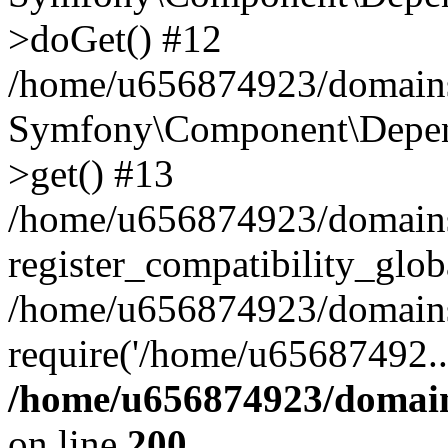
>doGet() #12
/home/u656874923/domains/
Symfony\Component\Depend
>get() #13
/home/u656874923/domains
register_compatibility_glob
/home/u656874923/domains/
require('/home/u65687492..
/home/u656874923/domain
on line
200