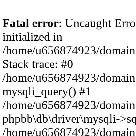
Fatal error
: Uncaught Error
initialized in
/home/u656874923/domains/
Stack trace: #0
/home/u656874923/domains/
mysqli_query() #1
/home/u656874923/domains/
phpbb\db\driver\mysqli->sq
/home/u656874923/domains/