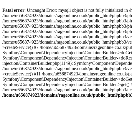
Fatal error
: Uncaught Error: mysqli object is not fully initialized
/home/u656874923/domains/rageonline.co.uk/public_html/phpbb3/php
/home/u656874923/domains/rageonline.co.uk/public_html/phpbb3/phpb
/home/u656874923/domains/rageonline.co.uk/public_html/phpbb3/phpb
/home/u656874923/domains/rageonline.co.uk/public_html/phpbb3/phpbb/
/home/u656874923/domains/rageonline.co.uk/public_html/phpbb3/ven
/home/u656874923/domains/rageonline.co.uk/public_html/phpbb3/ve
>createService() #7 /home/u656874923/domains/rageonline.co.uk/pu
Symfony\Component\DependencyInjection\ContainerBuilder->doGet()
Symfony\Component\DependencyInjection\ContainerBuilder->doReso
injection/ContainerBuilder.php(1149): Symfony\Component\Dependen
/home/u656874923/domains/rageonline.co.uk/public_html/phpbb3/ve
>createService() #11 /home/u656874923/domains/rageonline.co.uk/p
Symfony\Component\DependencyInjection\ContainerBuilder->doGet()
Symfony\Component\DependencyInjection\ContainerBuilder->get() #
/home/u656874923/domains/rageonline.co.uk/public_html/phpbb3/ucp
/home/u656874923/domains/rageonline.co.uk/public_html/phpbb