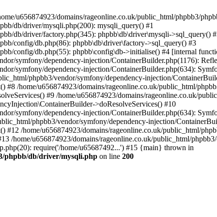
 in /home/u656874923/domains/rageonline.co.uk/public_html/phpbb3/phpb
bb/db/driver/mysqli.php(200): mysqli_query() #1
b/db/driver/factory.php(345): phpbb\db\driver\mysqli->sql_query() 
b/config/db.php(86): phpbb\db\driver\factory->sql_query() #3
config/db.php(55): phpbb\config\db->initialise() #4 [internal functi
dor/symfony/dependency-injection/ContainerBuilder.php(1176): Refl
ndor/symfony/dependency-injection/ContainerBuilder.php(634): Symf
blic_html/phpbb3/vendor/symfony/dependency-injection/ContainerBuil
 #8 /home/u656874923/domains/rageonline.co.uk/public_html/phpbb3
lveServices() #9 /home/u656874923/domains/rageonline.co.uk/publi
cyInjection\ContainerBuilder->doResolveServices() #10
ndor/symfony/dependency-injection/ContainerBuilder.php(634): Symf
ublic_html/phpbb3/vendor/symfony/dependency-injection/ContainerBui
 #12 /home/u656874923/domains/rageonline.co.uk/public_html/phpbb3/
13 /home/u656874923/domains/rageonline.co.uk/public_html/phpbb3/co
.php(20): require('/home/u65687492...') #15 {main} thrown in
3/phpbb/db/driver/mysqli.php
on line
200