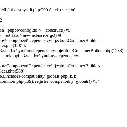
b/db/driver/mysqli.php:200 Stack trace: #0
#2
on]: phpbb\config\db->__construct() #5
ectionClass->newInstanceArgs() #6
ony\Component\DependencyInjection\ContainerBuilder-
der.php(1281):
/vendor/symfony/dependency-injection/ContainerBuilder.php(1238):
c_html/phpbb3/vendor/symfony/dependency-
ony\Component\DependencyInjection\ContainerBuilder-
lder.php(588):
includes/compatibility_globals.php(45):
mmon.php(139): register_compatibility_globals() #14