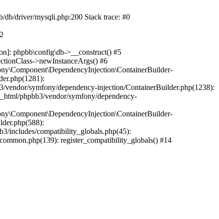
b/db/driver/mysqli.php:200 Stack trace: #0
#2
on]: phpbb\config\db->__construct() #5
ectionClass->newInstanceArgs() #6
ony\Component\DependencyInjection\ContainerBuilder-
der.php(1281):
/vendor/symfony/dependency-injection/ContainerBuilder.php(1238):
c_html/phpbb3/vendor/symfony/dependency-
ony\Component\DependencyInjection\ContainerBuilder-
lder.php(588):
includes/compatibility_globals.php(45):
mmon.php(139): register_compatibility_globals() #14