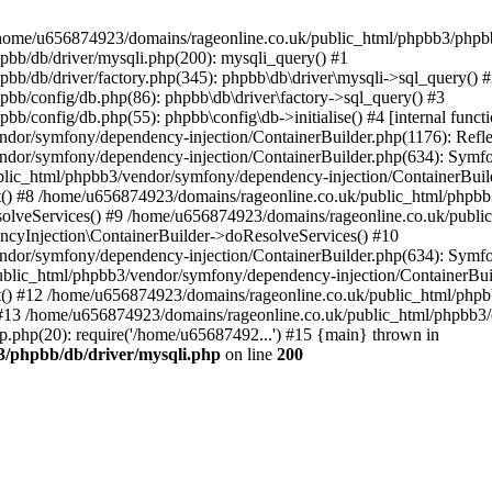
 in /home/u656874923/domains/rageonline.co.uk/public_html/phpbb3/phpb
bb/db/driver/mysqli.php(200): mysqli_query() #1
b/db/driver/factory.php(345): phpbb\db\driver\mysqli->sql_query() 
b/config/db.php(86): phpbb\db\driver\factory->sql_query() #3
config/db.php(55): phpbb\config\db->initialise() #4 [internal functi
dor/symfony/dependency-injection/ContainerBuilder.php(1176): Refl
ndor/symfony/dependency-injection/ContainerBuilder.php(634): Symf
blic_html/phpbb3/vendor/symfony/dependency-injection/ContainerBuil
 #8 /home/u656874923/domains/rageonline.co.uk/public_html/phpbb3
lveServices() #9 /home/u656874923/domains/rageonline.co.uk/publi
cyInjection\ContainerBuilder->doResolveServices() #10
ndor/symfony/dependency-injection/ContainerBuilder.php(634): Symf
ublic_html/phpbb3/vendor/symfony/dependency-injection/ContainerBui
 #12 /home/u656874923/domains/rageonline.co.uk/public_html/phpbb3/
13 /home/u656874923/domains/rageonline.co.uk/public_html/phpbb3/co
.php(20): require('/home/u65687492...') #15 {main} thrown in
3/phpbb/db/driver/mysqli.php
on line
200