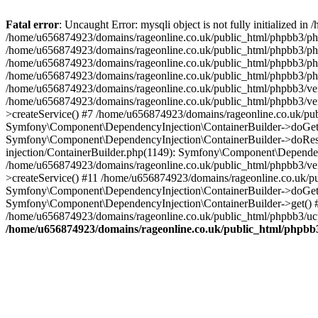
Fatal error
: Uncaught Error: mysqli object is not fully initialized
/home/u656874923/domains/rageonline.co.uk/public_html/phpbb3/php
/home/u656874923/domains/rageonline.co.uk/public_html/phpbb3/phpb
/home/u656874923/domains/rageonline.co.uk/public_html/phpbb3/phpb
/home/u656874923/domains/rageonline.co.uk/public_html/phpbb3/phpbb/
/home/u656874923/domains/rageonline.co.uk/public_html/phpbb3/ven
/home/u656874923/domains/rageonline.co.uk/public_html/phpbb3/ve
>createService() #7 /home/u656874923/domains/rageonline.co.uk/pu
Symfony\Component\DependencyInjection\ContainerBuilder->doGet()
Symfony\Component\DependencyInjection\ContainerBuilder->doReso
injection/ContainerBuilder.php(1149): Symfony\Component\Dependen
/home/u656874923/domains/rageonline.co.uk/public_html/phpbb3/ve
>createService() #11 /home/u656874923/domains/rageonline.co.uk/p
Symfony\Component\DependencyInjection\ContainerBuilder->doGet()
Symfony\Component\DependencyInjection\ContainerBuilder->get() #
/home/u656874923/domains/rageonline.co.uk/public_html/phpbb3/ucp
/home/u656874923/domains/rageonline.co.uk/public_html/phpbb