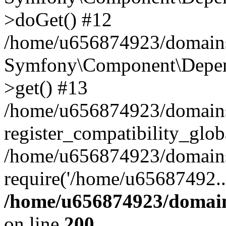
>doGet() #12
/home/u656874923/domains/
Symfony\Component\Depend
>get() #13
/home/u656874923/domains
register_compatibility_glob
/home/u656874923/domains/
require('/home/u65687492..
/home/u656874923/domain
on line
200