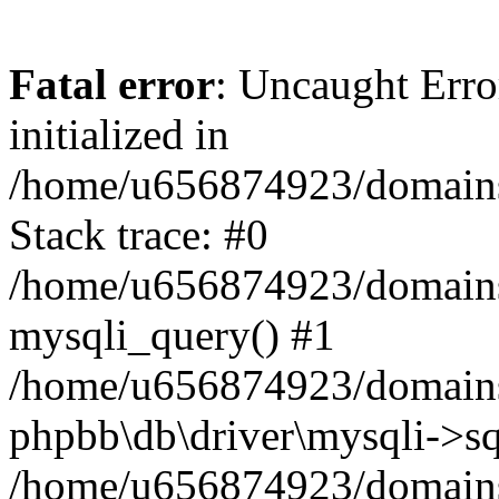
Fatal error
: Uncaught Error
initialized in
/home/u656874923/domains/
Stack trace: #0
/home/u656874923/domains/
mysqli_query() #1
/home/u656874923/domains/
phpbb\db\driver\mysqli->sq
/home/u656874923/domains/