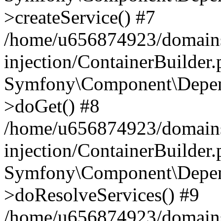
>createService() #7
/home/u656874923/domains
injection/ContainerBuilder
Symfony\Component\Depend
>doGet() #8
/home/u656874923/domains
injection/ContainerBuilder
Symfony\Component\Depend
>doResolveServices() #9
/home/u656874923/domains