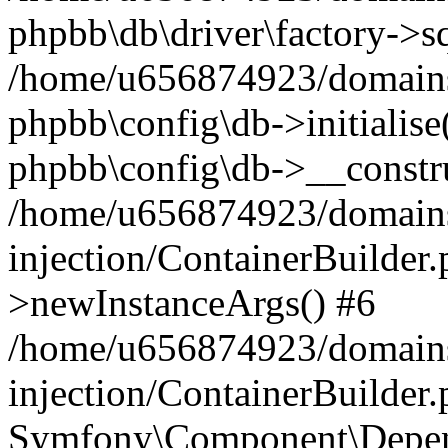
phpbb\db\driver\factory->s
/home/u656874923/domains/
phpbb\config\db->initialise(
phpbb\config\db->__constru
/home/u656874923/domains
injection/ContainerBuilder.
>newInstanceArgs() #6
/home/u656874923/domains
injection/ContainerBuilder
Symfony\Component\Depend