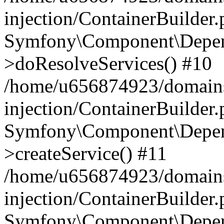
injection/ContainerBuilder
Symfony\Component\Depend
>doResolveServices() #10
/home/u656874923/domains
injection/ContainerBuilder
Symfony\Component\Depend
>createService() #11
/home/u656874923/domains
injection/ContainerBuilder
Symfony\Component\Depend