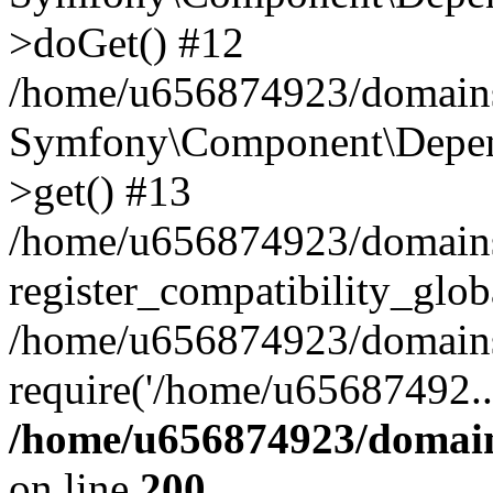
>doGet() #12
/home/u656874923/domains/
Symfony\Component\Depend
>get() #13
/home/u656874923/domains
register_compatibility_glob
/home/u656874923/domains/
require('/home/u65687492..
/home/u656874923/domain
on line
200