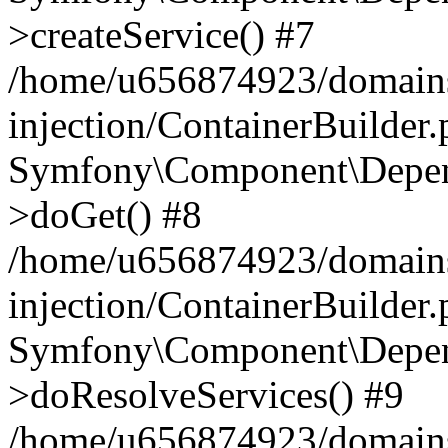
>createService() #7
/home/u656874923/domains
injection/ContainerBuilder
Symfony\Component\Depend
>doGet() #8
/home/u656874923/domains
injection/ContainerBuilder
Symfony\Component\Depend
>doResolveServices() #9
/home/u656874923/domains