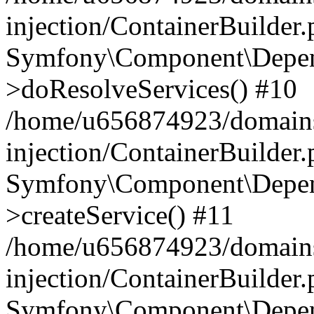
injection/ContainerBuilder
Symfony\Component\Depend
>doResolveServices() #10
/home/u656874923/domains
injection/ContainerBuilder
Symfony\Component\Depend
>createService() #11
/home/u656874923/domains
injection/ContainerBuilder
Symfony\Component\Depend