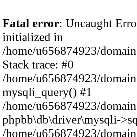
Fatal error
: Uncaught Error
initialized in
/home/u656874923/domains/
Stack trace: #0
/home/u656874923/domains/
mysqli_query() #1
/home/u656874923/domains/
phpbb\db\driver\mysqli->sq
/home/u656874923/domains/