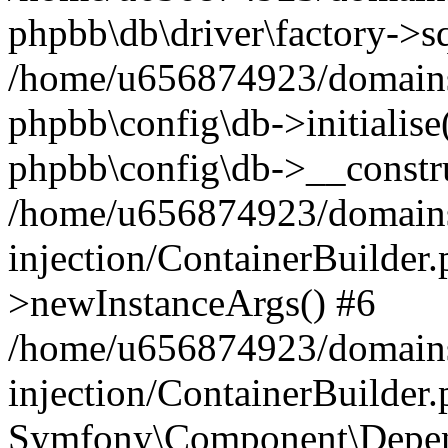
phpbb\db\driver\factory->s
/home/u656874923/domains/
phpbb\config\db->initialise(
phpbb\config\db->__constru
/home/u656874923/domains
injection/ContainerBuilder.
>newInstanceArgs() #6
/home/u656874923/domains
injection/ContainerBuilder
Symfony\Component\Depend