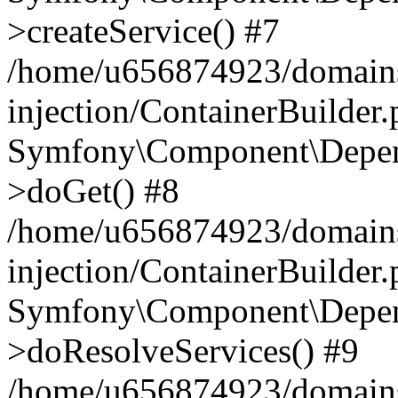
>createService() #7
/home/u656874923/domains
injection/ContainerBuilder
Symfony\Component\Depend
>doGet() #8
/home/u656874923/domains
injection/ContainerBuilder
Symfony\Component\Depend
>doResolveServices() #9
/home/u656874923/domains