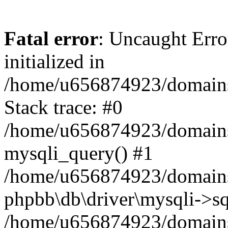
Fatal error
: Uncaught Error
initialized in
/home/u656874923/domains/
Stack trace: #0
/home/u656874923/domains/
mysqli_query() #1
/home/u656874923/domains/
phpbb\db\driver\mysqli->sq
/home/u656874923/domains/