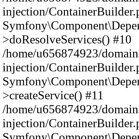
injection/ContainerBuilder
Symfony\Component\Depend
>doResolveServices() #10
/home/u656874923/domains
injection/ContainerBuilder
Symfony\Component\Depend
>createService() #11
/home/u656874923/domains
injection/ContainerBuilder
Symfony\Component\Depend