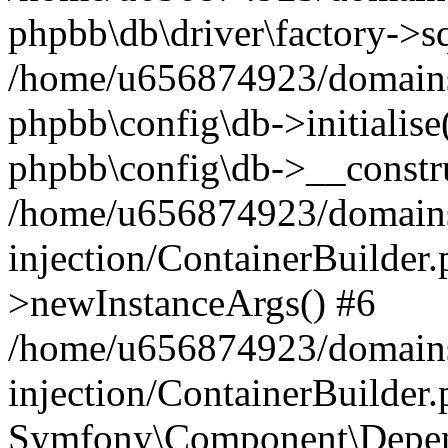
phpbb\db\driver\factory->s
/home/u656874923/domains/
phpbb\config\db->initialise(
phpbb\config\db->__constru
/home/u656874923/domains
injection/ContainerBuilder.
>newInstanceArgs() #6
/home/u656874923/domains
injection/ContainerBuilder
Symfony\Component\Depend