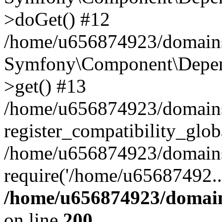
>doGet() #12
/home/u656874923/domains/
Symfony\Component\Depend
>get() #13
/home/u656874923/domains
register_compatibility_glob
/home/u656874923/domains/
require('/home/u65687492..
/home/u656874923/domain
on line
200