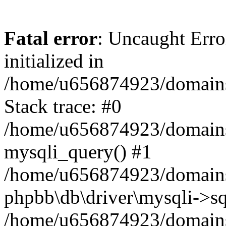
Fatal error
: Uncaught Error
initialized in
/home/u656874923/domains/
Stack trace: #0
/home/u656874923/domains/
mysqli_query() #1
/home/u656874923/domains/
phpbb\db\driver\mysqli->sq
/home/u656874923/domains/