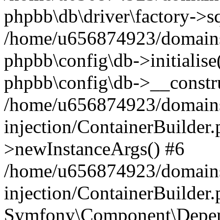
phpbb\db\driver\factory->s
/home/u656874923/domains/
phpbb\config\db->initialise(
phpbb\config\db->__constru
/home/u656874923/domains
injection/ContainerBuilder.
>newInstanceArgs() #6
/home/u656874923/domains
injection/ContainerBuilder
Symfony\Component\Depend