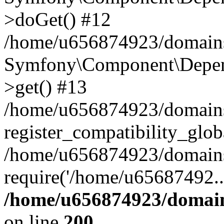
>doGet() #12
/home/u656874923/domains/
Symfony\Component\Depend
>get() #13
/home/u656874923/domains
register_compatibility_glob
/home/u656874923/domains/
require('/home/u65687492..
/home/u656874923/domain
on line
200