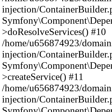
injection/ContainerBuilder
Symfony\Component\Depend
>doResolveServices() #10
/home/u656874923/domains
injection/ContainerBuilder
Symfony\Component\Depend
>createService() #11
/home/u656874923/domains
injection/ContainerBuilder
Symfony\Component\Depend