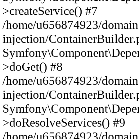
>createService() #7
/home/u656874923/domains
injection/ContainerBuilder
Symfony\Component\Depend
>doGet() #8
/home/u656874923/domains
injection/ContainerBuilder
Symfony\Component\Depend
>doResolveServices() #9
/home/u656874923/domains