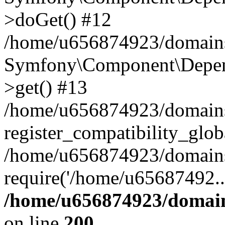
>doGet() #12
/home/u656874923/domains/
Symfony\Component\Depend
>get() #13
/home/u656874923/domains
register_compatibility_glob
/home/u656874923/domains/
require('/home/u65687492..
/home/u656874923/domain
on line
200