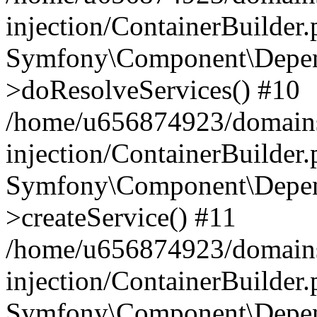
injection/ContainerBuilder
Symfony\Component\Depend
>doResolveServices() #10
/home/u656874923/domains
injection/ContainerBuilder
Symfony\Component\Depend
>createService() #11
/home/u656874923/domains
injection/ContainerBuilder
Symfony\Component\Depend