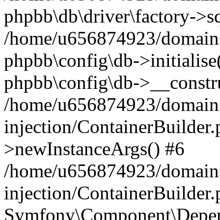
phpbb\db\driver\factory->s
/home/u656874923/domains/
phpbb\config\db->initialise(
phpbb\config\db->__constru
/home/u656874923/domains
injection/ContainerBuilder.
>newInstanceArgs() #6
/home/u656874923/domains
injection/ContainerBuilder
Symfony\Component\Depend