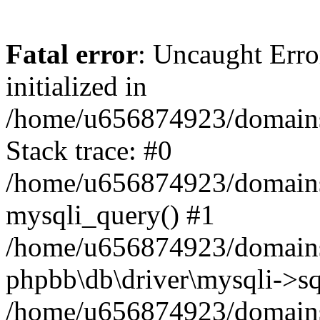
Fatal error
: Uncaught Error
initialized in
/home/u656874923/domains/
Stack trace: #0
/home/u656874923/domains/
mysqli_query() #1
/home/u656874923/domains/
phpbb\db\driver\mysqli->sq
/home/u656874923/domains/