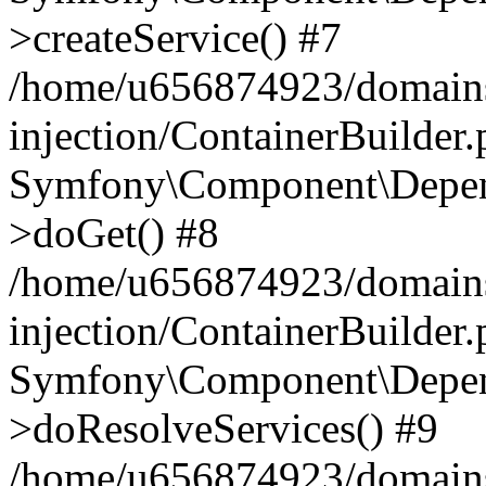
>createService() #7
/home/u656874923/domains
injection/ContainerBuilder
Symfony\Component\Depend
>doGet() #8
/home/u656874923/domains
injection/ContainerBuilder
Symfony\Component\Depend
>doResolveServices() #9
/home/u656874923/domains