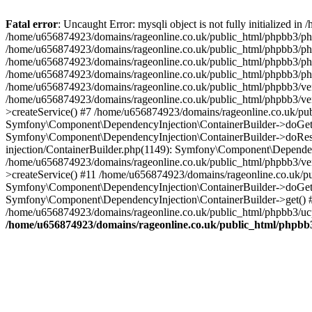
Fatal error
: Uncaught Error: mysqli object is not fully initialized
/home/u656874923/domains/rageonline.co.uk/public_html/phpbb3/php
/home/u656874923/domains/rageonline.co.uk/public_html/phpbb3/phpb
/home/u656874923/domains/rageonline.co.uk/public_html/phpbb3/phpb
/home/u656874923/domains/rageonline.co.uk/public_html/phpbb3/phpbb/
/home/u656874923/domains/rageonline.co.uk/public_html/phpbb3/ven
/home/u656874923/domains/rageonline.co.uk/public_html/phpbb3/ve
>createService() #7 /home/u656874923/domains/rageonline.co.uk/pu
Symfony\Component\DependencyInjection\ContainerBuilder->doGet()
Symfony\Component\DependencyInjection\ContainerBuilder->doReso
injection/ContainerBuilder.php(1149): Symfony\Component\Dependen
/home/u656874923/domains/rageonline.co.uk/public_html/phpbb3/ve
>createService() #11 /home/u656874923/domains/rageonline.co.uk/p
Symfony\Component\DependencyInjection\ContainerBuilder->doGet()
Symfony\Component\DependencyInjection\ContainerBuilder->get() #
/home/u656874923/domains/rageonline.co.uk/public_html/phpbb3/ucp
/home/u656874923/domains/rageonline.co.uk/public_html/phpbb