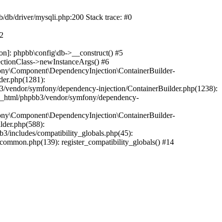
b/db/driver/mysqli.php:200 Stack trace: #0
#2
on]: phpbb\config\db->__construct() #5
ectionClass->newInstanceArgs() #6
ony\Component\DependencyInjection\ContainerBuilder-
der.php(1281):
/vendor/symfony/dependency-injection/ContainerBuilder.php(1238):
c_html/phpbb3/vendor/symfony/dependency-
ony\Component\DependencyInjection\ContainerBuilder-
lder.php(588):
includes/compatibility_globals.php(45):
mmon.php(139): register_compatibility_globals() #14