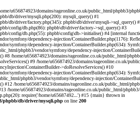
 in /home/u656874923/domains/rageonline.co.uk/public_html/phpbb3/phpb
bb/db/driver/mysqli.php(200): mysqli_query() #1
b/db/driver/factory.php(345): phpbb\db\driver\mysqli->sql_query() 
b/config/db.php(86): phpbb\db\driver\factory->sql_query() #3
config/db.php(55): phpbb\config\db->initialise() #4 [internal functi
dor/symfony/dependency-injection/ContainerBuilder.php(1176): Refl
ndor/symfony/dependency-injection/ContainerBuilder.php(634): Symf
blic_html/phpbb3/vendor/symfony/dependency-injection/ContainerBuil
 #8 /home/u656874923/domains/rageonline.co.uk/public_html/phpbb3
lveServices() #9 /home/u656874923/domains/rageonline.co.uk/publi
cyInjection\ContainerBuilder->doResolveServices() #10
ndor/symfony/dependency-injection/ContainerBuilder.php(634): Symf
ublic_html/phpbb3/vendor/symfony/dependency-injection/ContainerBui
 #12 /home/u656874923/domains/rageonline.co.uk/public_html/phpbb3/
13 /home/u656874923/domains/rageonline.co.uk/public_html/phpbb3/co
.php(20): require('/home/u65687492...') #15 {main} thrown in
3/phpbb/db/driver/mysqli.php
on line
200