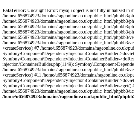
Fatal error
: Uncaught Error: mysqli object is not fully initialized
/home/u656874923/domains/rageonline.co.uk/public_html/phpbb3/php
/home/u656874923/domains/rageonline.co.uk/public_html/phpbb3/phpb
/home/u656874923/domains/rageonline.co.uk/public_html/phpbb3/phpb
/home/u656874923/domains/rageonline.co.uk/public_html/phpbb3/phpbb/
/home/u656874923/domains/rageonline.co.uk/public_html/phpbb3/ven
/home/u656874923/domains/rageonline.co.uk/public_html/phpbb3/ve
>createService() #7 /home/u656874923/domains/rageonline.co.uk/pu
Symfony\Component\DependencyInjection\ContainerBuilder->doGet()
Symfony\Component\DependencyInjection\ContainerBuilder->doReso
injection/ContainerBuilder.php(1149): Symfony\Component\Dependen
/home/u656874923/domains/rageonline.co.uk/public_html/phpbb3/ve
>createService() #11 /home/u656874923/domains/rageonline.co.uk/p
Symfony\Component\DependencyInjection\ContainerBuilder->doGet()
Symfony\Component\DependencyInjection\ContainerBuilder->get() #
/home/u656874923/domains/rageonline.co.uk/public_html/phpbb3/ucp
/home/u656874923/domains/rageonline.co.uk/public_html/phpbb