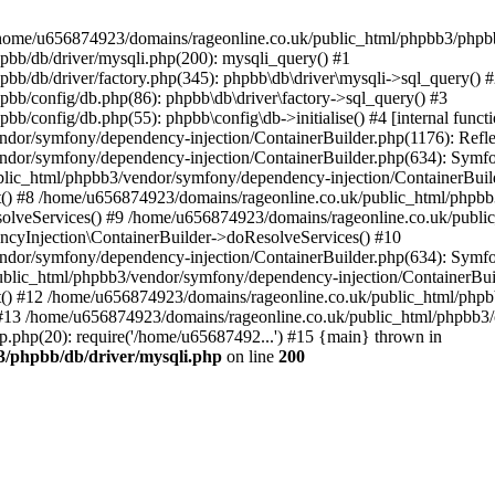
 in /home/u656874923/domains/rageonline.co.uk/public_html/phpbb3/phpb
bb/db/driver/mysqli.php(200): mysqli_query() #1
b/db/driver/factory.php(345): phpbb\db\driver\mysqli->sql_query() 
b/config/db.php(86): phpbb\db\driver\factory->sql_query() #3
config/db.php(55): phpbb\config\db->initialise() #4 [internal functi
dor/symfony/dependency-injection/ContainerBuilder.php(1176): Refl
ndor/symfony/dependency-injection/ContainerBuilder.php(634): Symf
blic_html/phpbb3/vendor/symfony/dependency-injection/ContainerBuil
 #8 /home/u656874923/domains/rageonline.co.uk/public_html/phpbb3
lveServices() #9 /home/u656874923/domains/rageonline.co.uk/publi
cyInjection\ContainerBuilder->doResolveServices() #10
ndor/symfony/dependency-injection/ContainerBuilder.php(634): Symf
ublic_html/phpbb3/vendor/symfony/dependency-injection/ContainerBui
 #12 /home/u656874923/domains/rageonline.co.uk/public_html/phpbb3/
13 /home/u656874923/domains/rageonline.co.uk/public_html/phpbb3/co
.php(20): require('/home/u65687492...') #15 {main} thrown in
3/phpbb/db/driver/mysqli.php
on line
200