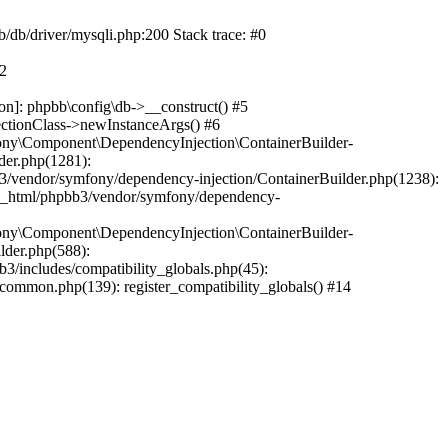
b/db/driver/mysqli.php:200 Stack trace: #0
#2
on]: phpbb\config\db->__construct() #5
ectionClass->newInstanceArgs() #6
ony\Component\DependencyInjection\ContainerBuilder-
der.php(1281):
/vendor/symfony/dependency-injection/ContainerBuilder.php(1238):
c_html/phpbb3/vendor/symfony/dependency-
ony\Component\DependencyInjection\ContainerBuilder-
lder.php(588):
includes/compatibility_globals.php(45):
mmon.php(139): register_compatibility_globals() #14