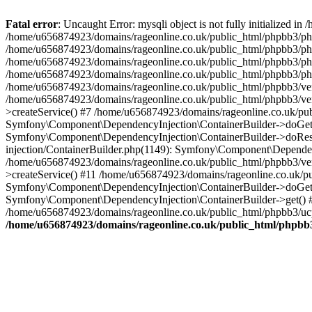
Fatal error
: Uncaught Error: mysqli object is not fully initialized
/home/u656874923/domains/rageonline.co.uk/public_html/phpbb3/php
/home/u656874923/domains/rageonline.co.uk/public_html/phpbb3/phpb
/home/u656874923/domains/rageonline.co.uk/public_html/phpbb3/phpb
/home/u656874923/domains/rageonline.co.uk/public_html/phpbb3/phpbb/
/home/u656874923/domains/rageonline.co.uk/public_html/phpbb3/ven
/home/u656874923/domains/rageonline.co.uk/public_html/phpbb3/ve
>createService() #7 /home/u656874923/domains/rageonline.co.uk/pu
Symfony\Component\DependencyInjection\ContainerBuilder->doGet()
Symfony\Component\DependencyInjection\ContainerBuilder->doReso
injection/ContainerBuilder.php(1149): Symfony\Component\Dependen
/home/u656874923/domains/rageonline.co.uk/public_html/phpbb3/ve
>createService() #11 /home/u656874923/domains/rageonline.co.uk/p
Symfony\Component\DependencyInjection\ContainerBuilder->doGet()
Symfony\Component\DependencyInjection\ContainerBuilder->get() #
/home/u656874923/domains/rageonline.co.uk/public_html/phpbb3/ucp
/home/u656874923/domains/rageonline.co.uk/public_html/phpbb