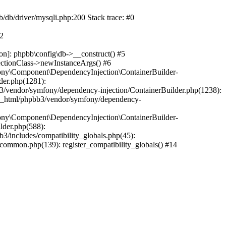
b/db/driver/mysqli.php:200 Stack trace: #0
#2
on]: phpbb\config\db->__construct() #5
ectionClass->newInstanceArgs() #6
ony\Component\DependencyInjection\ContainerBuilder-
der.php(1281):
/vendor/symfony/dependency-injection/ContainerBuilder.php(1238):
c_html/phpbb3/vendor/symfony/dependency-
ony\Component\DependencyInjection\ContainerBuilder-
lder.php(588):
includes/compatibility_globals.php(45):
mmon.php(139): register_compatibility_globals() #14