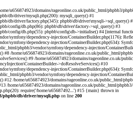
 in /home/u656874923/domains/rageonline.co.uk/public_html/phpbb3/phpb
bb/db/driver/mysqli.php(200): mysqli_query() #1
b/db/driver/factory.php(345): phpbb\db\driver\mysqli->sql_query() 
b/config/db.php(86): phpbb\db\driver\factory->sql_query() #3
config/db.php(55): phpbb\config\db->initialise() #4 [internal functi
dor/symfony/dependency-injection/ContainerBuilder.php(1176): Refl
ndor/symfony/dependency-injection/ContainerBuilder.php(634): Symf
blic_html/phpbb3/vendor/symfony/dependency-injection/ContainerBuil
 #8 /home/u656874923/domains/rageonline.co.uk/public_html/phpbb3
lveServices() #9 /home/u656874923/domains/rageonline.co.uk/publi
cyInjection\ContainerBuilder->doResolveServices() #10
ndor/symfony/dependency-injection/ContainerBuilder.php(634): Symf
ublic_html/phpbb3/vendor/symfony/dependency-injection/ContainerBui
 #12 /home/u656874923/domains/rageonline.co.uk/public_html/phpbb3/
13 /home/u656874923/domains/rageonline.co.uk/public_html/phpbb3/co
.php(20): require('/home/u65687492...') #15 {main} thrown in
3/phpbb/db/driver/mysqli.php
on line
200