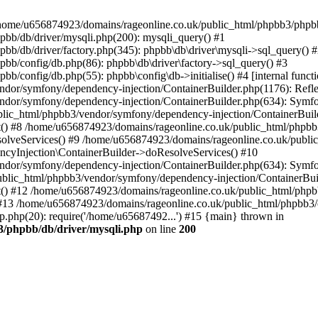
 in /home/u656874923/domains/rageonline.co.uk/public_html/phpbb3/phpb
bb/db/driver/mysqli.php(200): mysqli_query() #1
b/db/driver/factory.php(345): phpbb\db\driver\mysqli->sql_query() 
b/config/db.php(86): phpbb\db\driver\factory->sql_query() #3
config/db.php(55): phpbb\config\db->initialise() #4 [internal functi
dor/symfony/dependency-injection/ContainerBuilder.php(1176): Refl
ndor/symfony/dependency-injection/ContainerBuilder.php(634): Symf
blic_html/phpbb3/vendor/symfony/dependency-injection/ContainerBuil
 #8 /home/u656874923/domains/rageonline.co.uk/public_html/phpbb3
lveServices() #9 /home/u656874923/domains/rageonline.co.uk/publi
cyInjection\ContainerBuilder->doResolveServices() #10
ndor/symfony/dependency-injection/ContainerBuilder.php(634): Symf
ublic_html/phpbb3/vendor/symfony/dependency-injection/ContainerBui
 #12 /home/u656874923/domains/rageonline.co.uk/public_html/phpbb3/
13 /home/u656874923/domains/rageonline.co.uk/public_html/phpbb3/co
.php(20): require('/home/u65687492...') #15 {main} thrown in
3/phpbb/db/driver/mysqli.php
on line
200