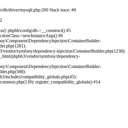
b/db/driver/mysqli.php:200 Stack trace: #0
#2
on]: phpbb\config\db->__construct() #5
ectionClass->newInstanceArgs() #6
ony\Component\DependencyInjection\ContainerBuilder-
der.php(1281):
/vendor/symfony/dependency-injection/ContainerBuilder.php(1238):
c_html/phpbb3/vendor/symfony/dependency-
ony\Component\DependencyInjection\ContainerBuilder-
lder.php(588):
includes/compatibility_globals.php(45):
mmon.php(139): register_compatibility_globals() #14