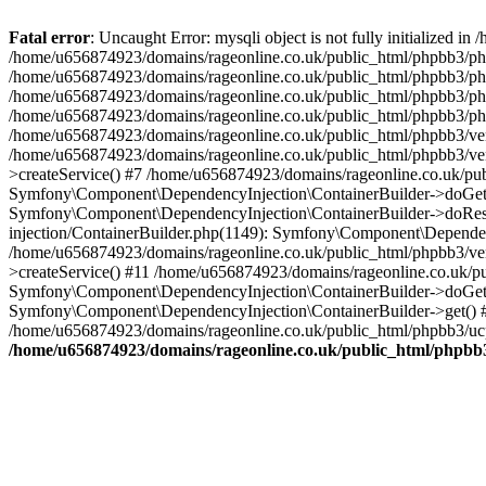
Fatal error
: Uncaught Error: mysqli object is not fully initialized
/home/u656874923/domains/rageonline.co.uk/public_html/phpbb3/php
/home/u656874923/domains/rageonline.co.uk/public_html/phpbb3/phpb
/home/u656874923/domains/rageonline.co.uk/public_html/phpbb3/phpb
/home/u656874923/domains/rageonline.co.uk/public_html/phpbb3/phpbb/
/home/u656874923/domains/rageonline.co.uk/public_html/phpbb3/ven
/home/u656874923/domains/rageonline.co.uk/public_html/phpbb3/ve
>createService() #7 /home/u656874923/domains/rageonline.co.uk/pu
Symfony\Component\DependencyInjection\ContainerBuilder->doGet()
Symfony\Component\DependencyInjection\ContainerBuilder->doReso
injection/ContainerBuilder.php(1149): Symfony\Component\Dependen
/home/u656874923/domains/rageonline.co.uk/public_html/phpbb3/ve
>createService() #11 /home/u656874923/domains/rageonline.co.uk/p
Symfony\Component\DependencyInjection\ContainerBuilder->doGet()
Symfony\Component\DependencyInjection\ContainerBuilder->get() #
/home/u656874923/domains/rageonline.co.uk/public_html/phpbb3/ucp
/home/u656874923/domains/rageonline.co.uk/public_html/phpbb