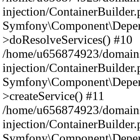
injection/ContainerBuilder
Symfony\Component\Depend
>doResolveServices() #10
/home/u656874923/domains
injection/ContainerBuilder
Symfony\Component\Depend
>createService() #11
/home/u656874923/domains
injection/ContainerBuilder
Symfony\Component\Depend