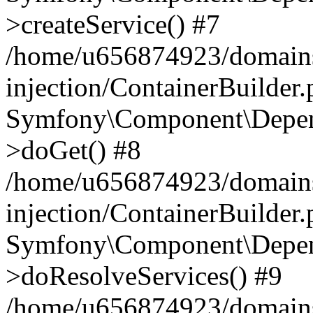
>createService() #7
/home/u656874923/domains
injection/ContainerBuilder
Symfony\Component\Depend
>doGet() #8
/home/u656874923/domains
injection/ContainerBuilder
Symfony\Component\Depend
>doResolveServices() #9
/home/u656874923/domains