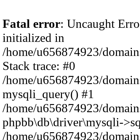
Fatal error
: Uncaught Error
initialized in
/home/u656874923/domains/
Stack trace: #0
/home/u656874923/domains/
mysqli_query() #1
/home/u656874923/domains/
phpbb\db\driver\mysqli->sq
/home/u656874923/domains/