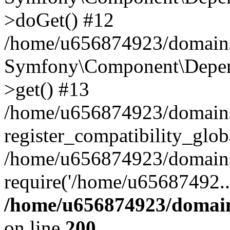
>doGet() #12
/home/u656874923/domains/
Symfony\Component\Depend
>get() #13
/home/u656874923/domains
register_compatibility_glob
/home/u656874923/domains/
require('/home/u65687492..
/home/u656874923/domain
on line
200