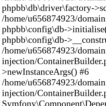
phpbb\db\driver\factory->s
/home/u656874923/domains/
phpbb\config\db->initialise(
phpbb\config\db->__constru
/home/u656874923/domains
injection/ContainerBuilder.
>newInstanceArgs() #6
/home/u656874923/domains
injection/ContainerBuilder
Symfony\Component\Depend