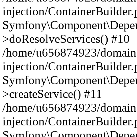
injection/ContainerBuilder
Symfony\Component\Depend
>doResolveServices() #10
/home/u656874923/domains
injection/ContainerBuilder
Symfony\Component\Depend
>createService() #11
/home/u656874923/domains
injection/ContainerBuilder
Symfony\Component\Depend