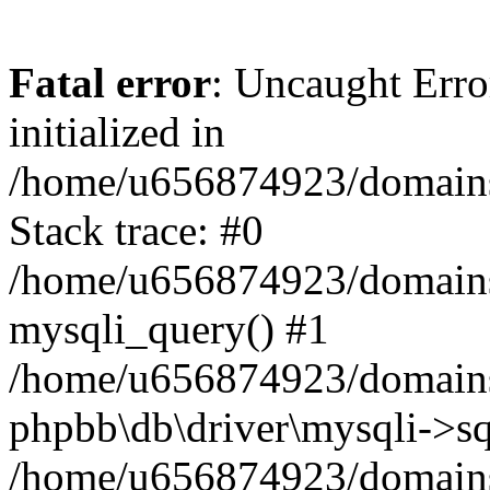
Fatal error
: Uncaught Error
initialized in
/home/u656874923/domains/
Stack trace: #0
/home/u656874923/domains/
mysqli_query() #1
/home/u656874923/domains/
phpbb\db\driver\mysqli->sq
/home/u656874923/domains/