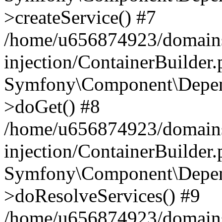
>createService() #7
/home/u656874923/domains
injection/ContainerBuilder
Symfony\Component\Depend
>doGet() #8
/home/u656874923/domains
injection/ContainerBuilder
Symfony\Component\Depend
>doResolveServices() #9
/home/u656874923/domains