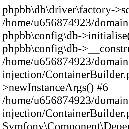
phpbb\db\driver\factory->s
/home/u656874923/domains/
phpbb\config\db->initialise(
phpbb\config\db->__constru
/home/u656874923/domains
injection/ContainerBuilder.
>newInstanceArgs() #6
/home/u656874923/domains
injection/ContainerBuilder
Symfony\Component\Depend