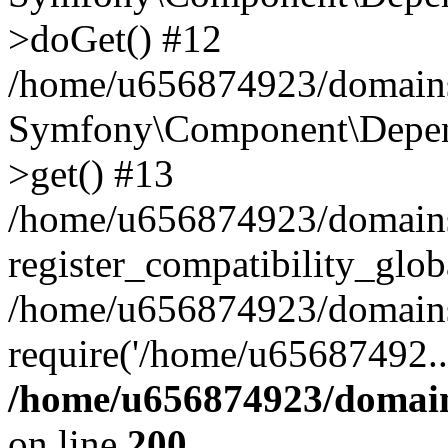
>doGet() #12
/home/u656874923/domains/
Symfony\Component\Depend
>get() #13
/home/u656874923/domains
register_compatibility_glob
/home/u656874923/domains/
require('/home/u65687492..
/home/u656874923/domain
on line
200