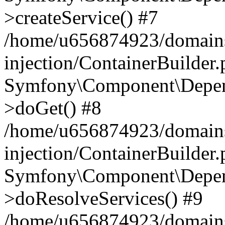
>createService() #7
/home/u656874923/domains
injection/ContainerBuilder
Symfony\Component\Depend
>doGet() #8
/home/u656874923/domains
injection/ContainerBuilder
Symfony\Component\Depend
>doResolveServices() #9
/home/u656874923/domains