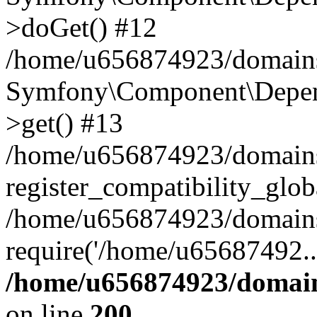
>doGet() #12
/home/u656874923/domains/
Symfony\Component\Depend
>get() #13
/home/u656874923/domains
register_compatibility_glob
/home/u656874923/domains/
require('/home/u65687492..
/home/u656874923/domain
on line
200