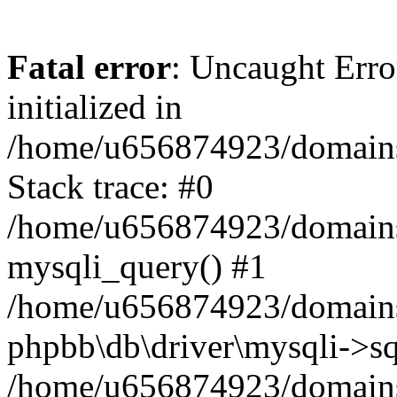
Fatal error
: Uncaught Error
initialized in
/home/u656874923/domains/
Stack trace: #0
/home/u656874923/domains/
mysqli_query() #1
/home/u656874923/domains/
phpbb\db\driver\mysqli->sq
/home/u656874923/domains/