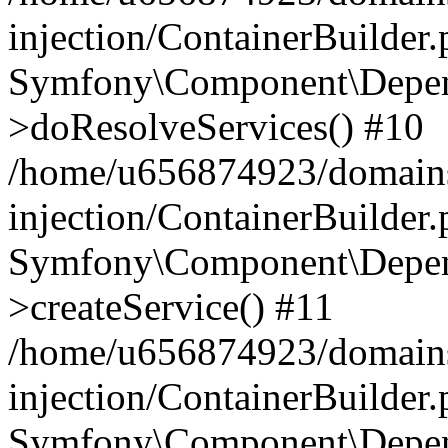
injection/ContainerBuilder
Symfony\Component\Depend
>doResolveServices() #10
/home/u656874923/domains
injection/ContainerBuilder
Symfony\Component\Depend
>createService() #11
/home/u656874923/domains
injection/ContainerBuilder
Symfony\Component\Depend