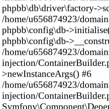
phpbb\db\driver\factory->s
/home/u656874923/domains/
phpbb\config\db->initialise(
phpbb\config\db->__constru
/home/u656874923/domains
injection/ContainerBuilder.
>newInstanceArgs() #6
/home/u656874923/domains
injection/ContainerBuilder
Symfony\Component\Depend