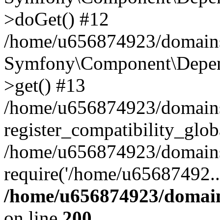
>doGet() #12
/home/u656874923/domains/
Symfony\Component\Depend
>get() #13
/home/u656874923/domains
register_compatibility_glob
/home/u656874923/domains/
require('/home/u65687492..
/home/u656874923/domain
on line
200