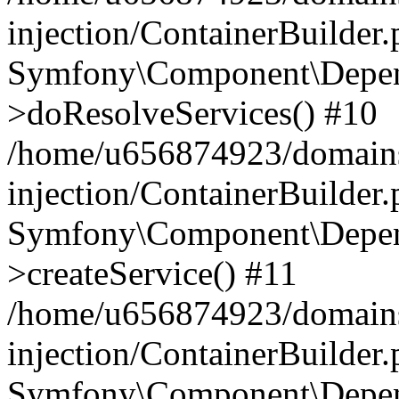
injection/ContainerBuilder
Symfony\Component\Depend
>doResolveServices() #10
/home/u656874923/domains
injection/ContainerBuilder
Symfony\Component\Depend
>createService() #11
/home/u656874923/domains
injection/ContainerBuilder
Symfony\Component\Depend