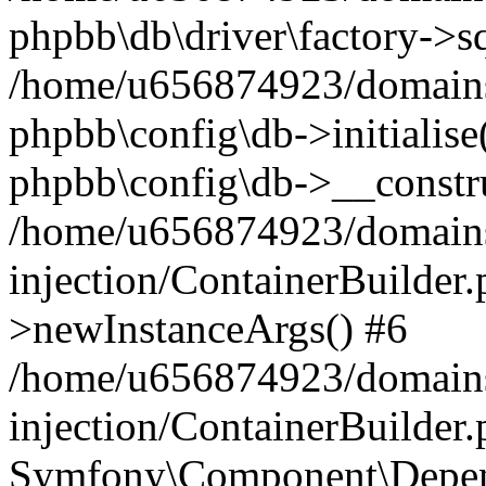
phpbb\db\driver\factory->s
/home/u656874923/domains/
phpbb\config\db->initialise(
phpbb\config\db->__constru
/home/u656874923/domains
injection/ContainerBuilder.
>newInstanceArgs() #6
/home/u656874923/domains
injection/ContainerBuilder
Symfony\Component\Depend