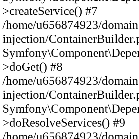
>createService() #7
/home/u656874923/domains
injection/ContainerBuilder
Symfony\Component\Depend
>doGet() #8
/home/u656874923/domains
injection/ContainerBuilder
Symfony\Component\Depend
>doResolveServices() #9
/home/u656874923/domains