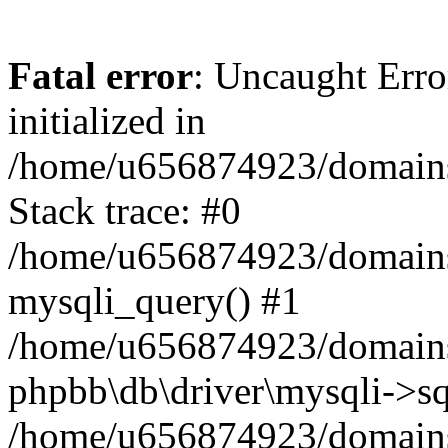
Fatal error
: Uncaught Error
initialized in
/home/u656874923/domains/
Stack trace: #0
/home/u656874923/domains/
mysqli_query() #1
/home/u656874923/domains/
phpbb\db\driver\mysqli->sq
/home/u656874923/domains/