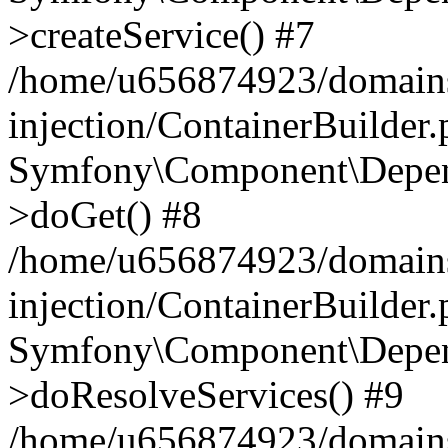
>createService() #7
/home/u656874923/domains
injection/ContainerBuilder
Symfony\Component\Depend
>doGet() #8
/home/u656874923/domains
injection/ContainerBuilder
Symfony\Component\Depend
>doResolveServices() #9
/home/u656874923/domains