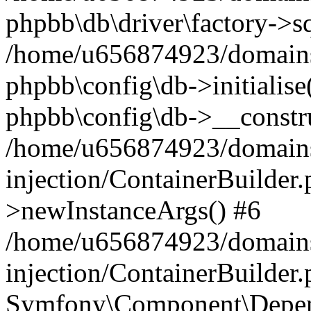
phpbb\db\driver\factory->s
/home/u656874923/domains/
phpbb\config\db->initialise(
phpbb\config\db->__constru
/home/u656874923/domains
injection/ContainerBuilder.
>newInstanceArgs() #6
/home/u656874923/domains
injection/ContainerBuilder
Symfony\Component\Depend