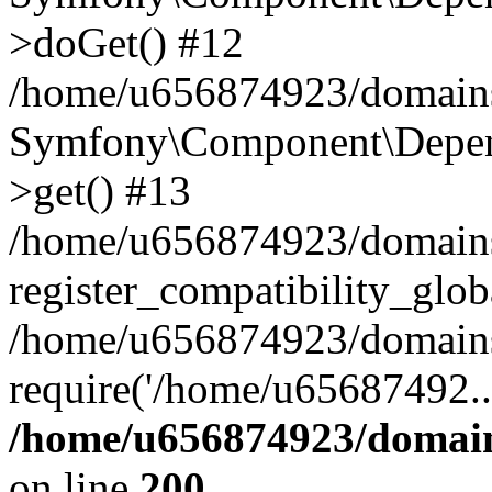
>doGet() #12
/home/u656874923/domains/
Symfony\Component\Depend
>get() #13
/home/u656874923/domains
register_compatibility_glob
/home/u656874923/domains/
require('/home/u65687492..
/home/u656874923/domain
on line
200