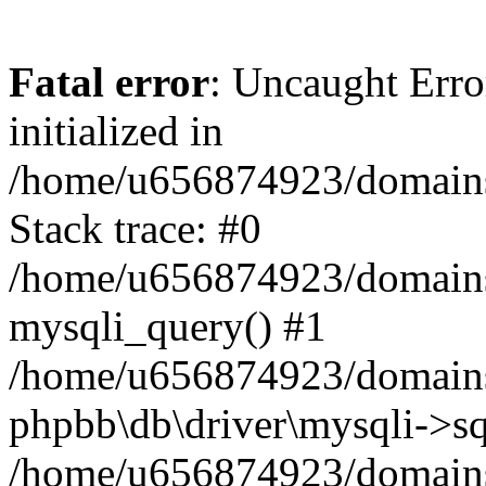
Fatal error
: Uncaught Error
initialized in
/home/u656874923/domains/
Stack trace: #0
/home/u656874923/domains/
mysqli_query() #1
/home/u656874923/domains/
phpbb\db\driver\mysqli->sq
/home/u656874923/domains/