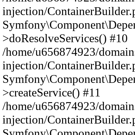
injection/ContainerBuilder
Symfony\Component\Depend
>doResolveServices() #10
/home/u656874923/domains
injection/ContainerBuilder
Symfony\Component\Depend
>createService() #11
/home/u656874923/domains
injection/ContainerBuilder
Symfony\Component\Depend