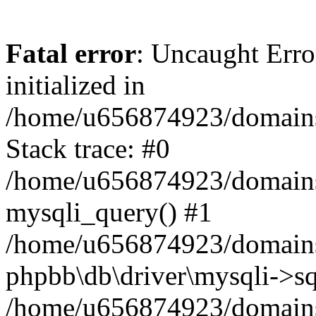
Fatal error
: Uncaught Error
initialized in
/home/u656874923/domains/
Stack trace: #0
/home/u656874923/domains/
mysqli_query() #1
/home/u656874923/domains/
phpbb\db\driver\mysqli->sq
/home/u656874923/domains/