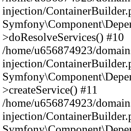
injection/ContainerBuilder
Symfony\Component\Depend
>doResolveServices() #10
/home/u656874923/domains
injection/ContainerBuilder
Symfony\Component\Depend
>createService() #11
/home/u656874923/domains
injection/ContainerBuilder
Symfony\Component\Depend