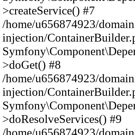
>createService() #7
/home/u656874923/domains
injection/ContainerBuilder
Symfony\Component\Depend
>doGet() #8
/home/u656874923/domains
injection/ContainerBuilder
Symfony\Component\Depend
>doResolveServices() #9
/home/u656874923/domains