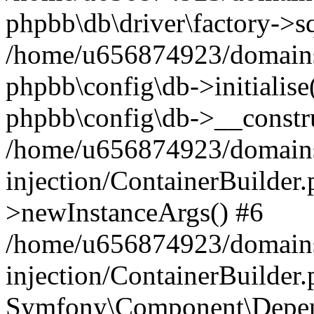
phpbb\db\driver\factory->s
/home/u656874923/domains/
phpbb\config\db->initialise(
phpbb\config\db->__constru
/home/u656874923/domains
injection/ContainerBuilder.
>newInstanceArgs() #6
/home/u656874923/domains
injection/ContainerBuilder
Symfony\Component\Depend