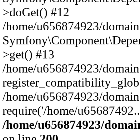
>doGet() #12
/home/u656874923/domains/
Symfony\Component\Depend
>get() #13
/home/u656874923/domains
register_compatibility_glob
/home/u656874923/domains/
require('/home/u65687492..
/home/u656874923/domain
on line
200