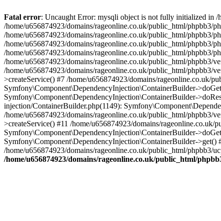
Fatal error
: Uncaught Error: mysqli object is not fully initialized
/home/u656874923/domains/rageonline.co.uk/public_html/phpbb3/php
/home/u656874923/domains/rageonline.co.uk/public_html/phpbb3/phpb
/home/u656874923/domains/rageonline.co.uk/public_html/phpbb3/phpb
/home/u656874923/domains/rageonline.co.uk/public_html/phpbb3/phpbb/
/home/u656874923/domains/rageonline.co.uk/public_html/phpbb3/ven
/home/u656874923/domains/rageonline.co.uk/public_html/phpbb3/ve
>createService() #7 /home/u656874923/domains/rageonline.co.uk/pu
Symfony\Component\DependencyInjection\ContainerBuilder->doGet()
Symfony\Component\DependencyInjection\ContainerBuilder->doReso
injection/ContainerBuilder.php(1149): Symfony\Component\Dependen
/home/u656874923/domains/rageonline.co.uk/public_html/phpbb3/ve
>createService() #11 /home/u656874923/domains/rageonline.co.uk/p
Symfony\Component\DependencyInjection\ContainerBuilder->doGet()
Symfony\Component\DependencyInjection\ContainerBuilder->get() #
/home/u656874923/domains/rageonline.co.uk/public_html/phpbb3/ucp
/home/u656874923/domains/rageonline.co.uk/public_html/phpbb