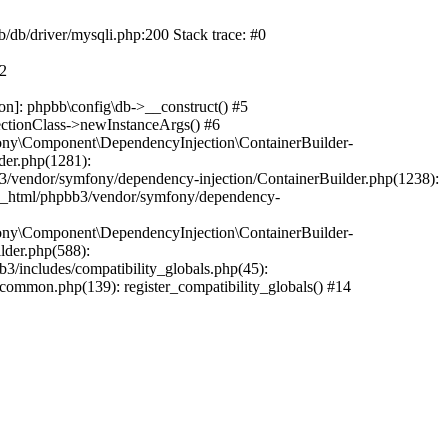
b/db/driver/mysqli.php:200 Stack trace: #0
#2
on]: phpbb\config\db->__construct() #5
ectionClass->newInstanceArgs() #6
ony\Component\DependencyInjection\ContainerBuilder-
der.php(1281):
/vendor/symfony/dependency-injection/ContainerBuilder.php(1238):
c_html/phpbb3/vendor/symfony/dependency-
ony\Component\DependencyInjection\ContainerBuilder-
lder.php(588):
includes/compatibility_globals.php(45):
mmon.php(139): register_compatibility_globals() #14