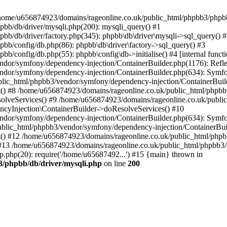
 in /home/u656874923/domains/rageonline.co.uk/public_html/phpbb3/phpb
bb/db/driver/mysqli.php(200): mysqli_query() #1
b/db/driver/factory.php(345): phpbb\db\driver\mysqli->sql_query() 
b/config/db.php(86): phpbb\db\driver\factory->sql_query() #3
config/db.php(55): phpbb\config\db->initialise() #4 [internal functi
dor/symfony/dependency-injection/ContainerBuilder.php(1176): Refl
ndor/symfony/dependency-injection/ContainerBuilder.php(634): Symf
blic_html/phpbb3/vendor/symfony/dependency-injection/ContainerBuil
 #8 /home/u656874923/domains/rageonline.co.uk/public_html/phpbb3
lveServices() #9 /home/u656874923/domains/rageonline.co.uk/publi
cyInjection\ContainerBuilder->doResolveServices() #10
ndor/symfony/dependency-injection/ContainerBuilder.php(634): Symf
ublic_html/phpbb3/vendor/symfony/dependency-injection/ContainerBui
 #12 /home/u656874923/domains/rageonline.co.uk/public_html/phpbb3/
13 /home/u656874923/domains/rageonline.co.uk/public_html/phpbb3/co
.php(20): require('/home/u65687492...') #15 {main} thrown in
3/phpbb/db/driver/mysqli.php
on line
200