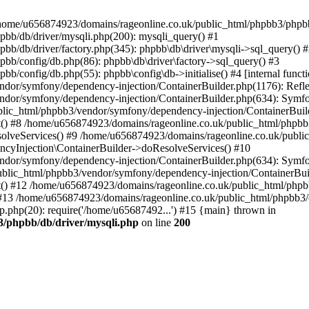
 in /home/u656874923/domains/rageonline.co.uk/public_html/phpbb3/phpb
bb/db/driver/mysqli.php(200): mysqli_query() #1
b/db/driver/factory.php(345): phpbb\db\driver\mysqli->sql_query() 
b/config/db.php(86): phpbb\db\driver\factory->sql_query() #3
config/db.php(55): phpbb\config\db->initialise() #4 [internal functi
dor/symfony/dependency-injection/ContainerBuilder.php(1176): Refl
ndor/symfony/dependency-injection/ContainerBuilder.php(634): Symf
blic_html/phpbb3/vendor/symfony/dependency-injection/ContainerBuil
 #8 /home/u656874923/domains/rageonline.co.uk/public_html/phpbb3
lveServices() #9 /home/u656874923/domains/rageonline.co.uk/publi
cyInjection\ContainerBuilder->doResolveServices() #10
ndor/symfony/dependency-injection/ContainerBuilder.php(634): Symf
ublic_html/phpbb3/vendor/symfony/dependency-injection/ContainerBui
 #12 /home/u656874923/domains/rageonline.co.uk/public_html/phpbb3/
13 /home/u656874923/domains/rageonline.co.uk/public_html/phpbb3/co
.php(20): require('/home/u65687492...') #15 {main} thrown in
3/phpbb/db/driver/mysqli.php
on line
200