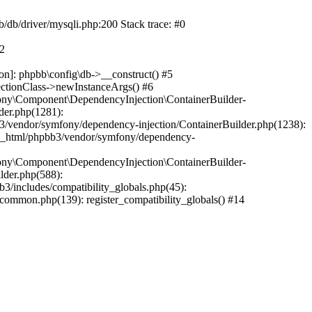
b/db/driver/mysqli.php:200 Stack trace: #0
#2
on]: phpbb\config\db->__construct() #5
ectionClass->newInstanceArgs() #6
ony\Component\DependencyInjection\ContainerBuilder-
der.php(1281):
/vendor/symfony/dependency-injection/ContainerBuilder.php(1238):
c_html/phpbb3/vendor/symfony/dependency-
ony\Component\DependencyInjection\ContainerBuilder-
lder.php(588):
includes/compatibility_globals.php(45):
mmon.php(139): register_compatibility_globals() #14