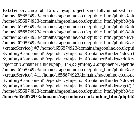
Fatal error
: Uncaught Error: mysqli object is not fully initialized
/home/u656874923/domains/rageonline.co.uk/public_html/phpbb3/php
/home/u656874923/domains/rageonline.co.uk/public_html/phpbb3/phpb
/home/u656874923/domains/rageonline.co.uk/public_html/phpbb3/phpb
/home/u656874923/domains/rageonline.co.uk/public_html/phpbb3/phpbb/
/home/u656874923/domains/rageonline.co.uk/public_html/phpbb3/ven
/home/u656874923/domains/rageonline.co.uk/public_html/phpbb3/ve
>createService() #7 /home/u656874923/domains/rageonline.co.uk/pu
Symfony\Component\DependencyInjection\ContainerBuilder->doGet()
Symfony\Component\DependencyInjection\ContainerBuilder->doReso
injection/ContainerBuilder.php(1149): Symfony\Component\Dependen
/home/u656874923/domains/rageonline.co.uk/public_html/phpbb3/ve
>createService() #11 /home/u656874923/domains/rageonline.co.uk/p
Symfony\Component\DependencyInjection\ContainerBuilder->doGet()
Symfony\Component\DependencyInjection\ContainerBuilder->get() #
/home/u656874923/domains/rageonline.co.uk/public_html/phpbb3/ucp
/home/u656874923/domains/rageonline.co.uk/public_html/phpbb