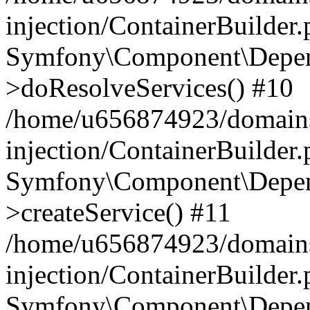
injection/ContainerBuilder
Symfony\Component\Depend
>doResolveServices() #10
/home/u656874923/domains
injection/ContainerBuilder
Symfony\Component\Depend
>createService() #11
/home/u656874923/domains
injection/ContainerBuilder
Symfony\Component\Depend