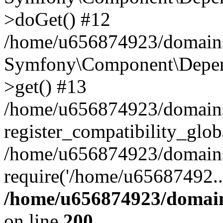
>doGet() #12
/home/u656874923/domains/
Symfony\Component\Depend
>get() #13
/home/u656874923/domains
register_compatibility_glob
/home/u656874923/domains/
require('/home/u65687492..
/home/u656874923/domain
on line
200