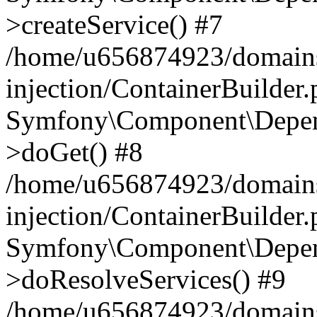
>createService() #7
/home/u656874923/domains
injection/ContainerBuilder
Symfony\Component\Depend
>doGet() #8
/home/u656874923/domains
injection/ContainerBuilder
Symfony\Component\Depend
>doResolveServices() #9
/home/u656874923/domains