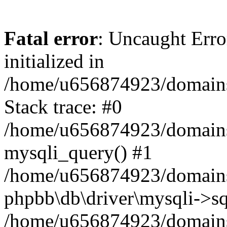
Fatal error
: Uncaught Error
initialized in
/home/u656874923/domains/
Stack trace: #0
/home/u656874923/domains/
mysqli_query() #1
/home/u656874923/domains/
phpbb\db\driver\mysqli->sq
/home/u656874923/domains/