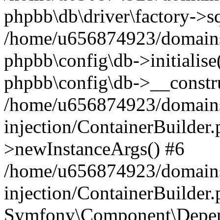
phpbb\db\driver\factory->s
/home/u656874923/domains/
phpbb\config\db->initialise(
phpbb\config\db->__constru
/home/u656874923/domains
injection/ContainerBuilder.
>newInstanceArgs() #6
/home/u656874923/domains
injection/ContainerBuilder
Symfony\Component\Depend