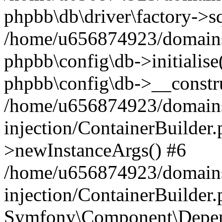
phpbb\db\driver\factory->s
/home/u656874923/domains/
phpbb\config\db->initialise(
phpbb\config\db->__constru
/home/u656874923/domains
injection/ContainerBuilder.
>newInstanceArgs() #6
/home/u656874923/domains
injection/ContainerBuilder
Symfony\Component\Depend