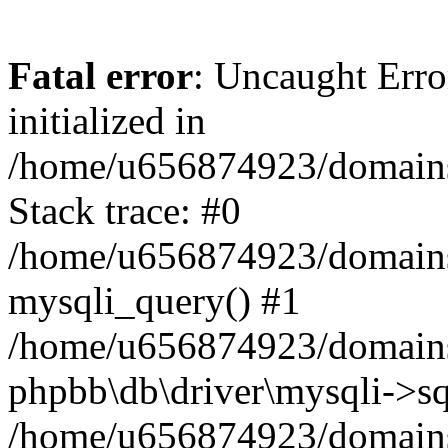
Fatal error
: Uncaught Error
initialized in
/home/u656874923/domains/
Stack trace: #0
/home/u656874923/domains/
mysqli_query() #1
/home/u656874923/domains/
phpbb\db\driver\mysqli->sq
/home/u656874923/domains/