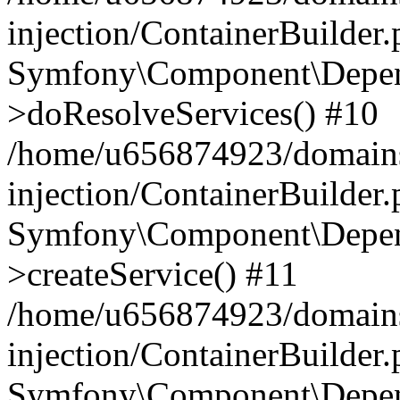
injection/ContainerBuilder
Symfony\Component\Depend
>doResolveServices() #10
/home/u656874923/domains
injection/ContainerBuilder
Symfony\Component\Depend
>createService() #11
/home/u656874923/domains
injection/ContainerBuilder
Symfony\Component\Depend