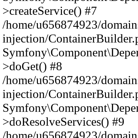
>createService() #7
/home/u656874923/domains
injection/ContainerBuilder
Symfony\Component\Depend
>doGet() #8
/home/u656874923/domains
injection/ContainerBuilder
Symfony\Component\Depend
>doResolveServices() #9
/home/u656874923/domains