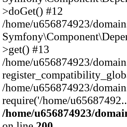
>doGet() #12
/home/u656874923/domains/
Symfony\Component\Depend
>get() #13
/home/u656874923/domains
register_compatibility_glob
/home/u656874923/domains/
require('/home/u65687492..
/home/u656874923/domain
on line
200