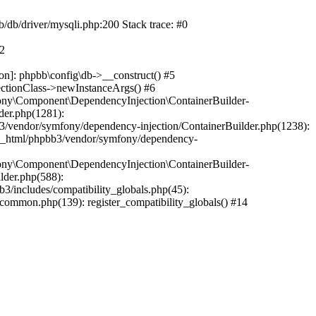
b/db/driver/mysqli.php:200 Stack trace: #0
#2
on]: phpbb\config\db->__construct() #5
ectionClass->newInstanceArgs() #6
ony\Component\DependencyInjection\ContainerBuilder-
der.php(1281):
/vendor/symfony/dependency-injection/ContainerBuilder.php(1238):
c_html/phpbb3/vendor/symfony/dependency-
ony\Component\DependencyInjection\ContainerBuilder-
lder.php(588):
includes/compatibility_globals.php(45):
mmon.php(139): register_compatibility_globals() #14