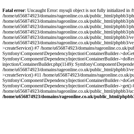
Fatal error
: Uncaught Error: mysqli object is not fully initialized
/home/u656874923/domains/rageonline.co.uk/public_html/phpbb3/php
/home/u656874923/domains/rageonline.co.uk/public_html/phpbb3/phpb
/home/u656874923/domains/rageonline.co.uk/public_html/phpbb3/phpb
/home/u656874923/domains/rageonline.co.uk/public_html/phpbb3/phpbb/
/home/u656874923/domains/rageonline.co.uk/public_html/phpbb3/ven
/home/u656874923/domains/rageonline.co.uk/public_html/phpbb3/ve
>createService() #7 /home/u656874923/domains/rageonline.co.uk/pu
Symfony\Component\DependencyInjection\ContainerBuilder->doGet()
Symfony\Component\DependencyInjection\ContainerBuilder->doReso
injection/ContainerBuilder.php(1149): Symfony\Component\Dependen
/home/u656874923/domains/rageonline.co.uk/public_html/phpbb3/ve
>createService() #11 /home/u656874923/domains/rageonline.co.uk/p
Symfony\Component\DependencyInjection\ContainerBuilder->doGet()
Symfony\Component\DependencyInjection\ContainerBuilder->get() #
/home/u656874923/domains/rageonline.co.uk/public_html/phpbb3/ucp
/home/u656874923/domains/rageonline.co.uk/public_html/phpbb