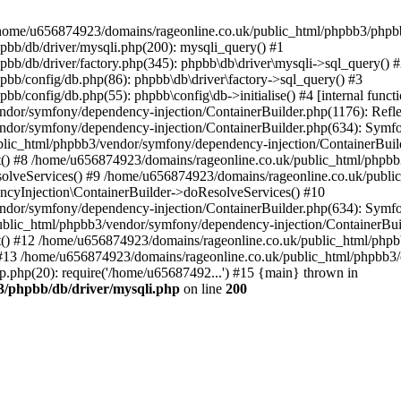
 in /home/u656874923/domains/rageonline.co.uk/public_html/phpbb3/phpb
bb/db/driver/mysqli.php(200): mysqli_query() #1
b/db/driver/factory.php(345): phpbb\db\driver\mysqli->sql_query() 
b/config/db.php(86): phpbb\db\driver\factory->sql_query() #3
config/db.php(55): phpbb\config\db->initialise() #4 [internal functi
dor/symfony/dependency-injection/ContainerBuilder.php(1176): Refl
ndor/symfony/dependency-injection/ContainerBuilder.php(634): Symf
blic_html/phpbb3/vendor/symfony/dependency-injection/ContainerBuil
 #8 /home/u656874923/domains/rageonline.co.uk/public_html/phpbb3
lveServices() #9 /home/u656874923/domains/rageonline.co.uk/publi
cyInjection\ContainerBuilder->doResolveServices() #10
ndor/symfony/dependency-injection/ContainerBuilder.php(634): Symf
ublic_html/phpbb3/vendor/symfony/dependency-injection/ContainerBui
 #12 /home/u656874923/domains/rageonline.co.uk/public_html/phpbb3/
13 /home/u656874923/domains/rageonline.co.uk/public_html/phpbb3/co
.php(20): require('/home/u65687492...') #15 {main} thrown in
3/phpbb/db/driver/mysqli.php
on line
200