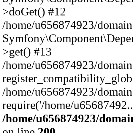
>doGet() #12
/home/u656874923/domains/
Symfony\Component\Depend
>get() #13
/home/u656874923/domains
register_compatibility_glob
/home/u656874923/domains/
require('/home/u65687492..
/home/u656874923/domain
on line
200