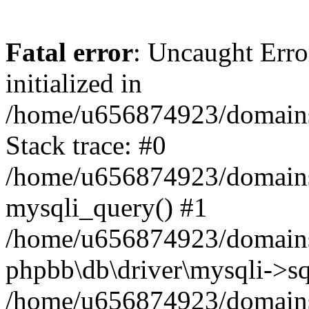
Fatal error
: Uncaught Error
initialized in
/home/u656874923/domains/
Stack trace: #0
/home/u656874923/domains/
mysqli_query() #1
/home/u656874923/domains/
phpbb\db\driver\mysqli->sq
/home/u656874923/domains/