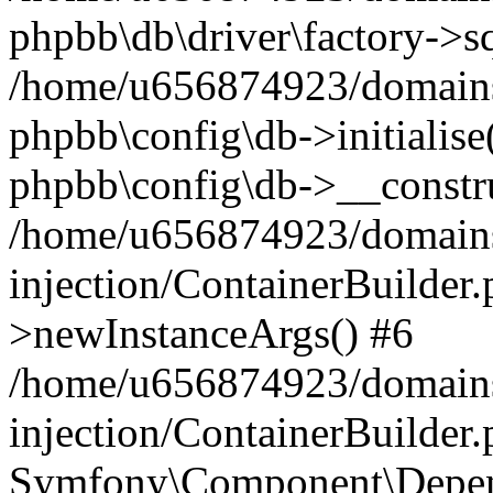
phpbb\db\driver\factory->s
/home/u656874923/domains/
phpbb\config\db->initialise(
phpbb\config\db->__constru
/home/u656874923/domains
injection/ContainerBuilder.
>newInstanceArgs() #6
/home/u656874923/domains
injection/ContainerBuilder
Symfony\Component\Depend