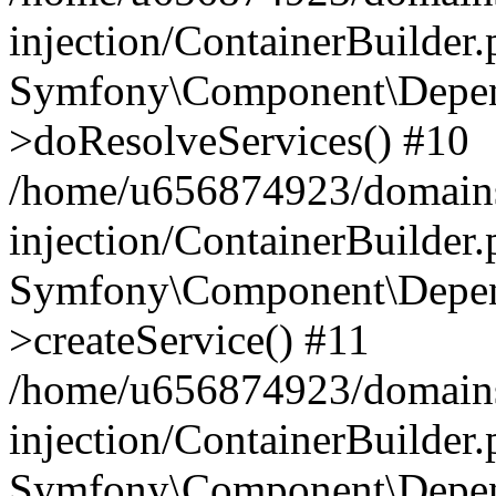
injection/ContainerBuilder
Symfony\Component\Depend
>doResolveServices() #10
/home/u656874923/domains
injection/ContainerBuilder
Symfony\Component\Depend
>createService() #11
/home/u656874923/domains
injection/ContainerBuilder
Symfony\Component\Depend