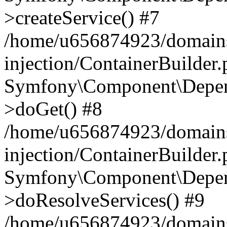
>createService() #7
/home/u656874923/domains
injection/ContainerBuilder
Symfony\Component\Depend
>doGet() #8
/home/u656874923/domains
injection/ContainerBuilder
Symfony\Component\Depend
>doResolveServices() #9
/home/u656874923/domains