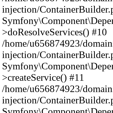
injection/ContainerBuilder
Symfony\Component\Depend
>doResolveServices() #10
/home/u656874923/domains
injection/ContainerBuilder
Symfony\Component\Depend
>createService() #11
/home/u656874923/domains
injection/ContainerBuilder
Symfony\Component\Depend