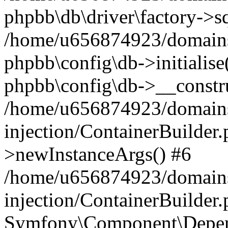
phpbb\db\driver\factory->s
/home/u656874923/domains/
phpbb\config\db->initialise(
phpbb\config\db->__constru
/home/u656874923/domains
injection/ContainerBuilder.
>newInstanceArgs() #6
/home/u656874923/domains
injection/ContainerBuilder
Symfony\Component\Depend