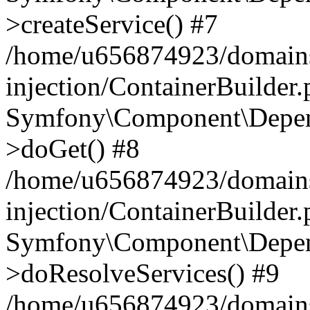
>createService() #7
/home/u656874923/domains
injection/ContainerBuilder
Symfony\Component\Depend
>doGet() #8
/home/u656874923/domains
injection/ContainerBuilder
Symfony\Component\Depend
>doResolveServices() #9
/home/u656874923/domains