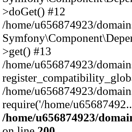
>doGet() #12
/home/u656874923/domains/
Symfony\Component\Depend
>get() #13
/home/u656874923/domains
register_compatibility_glob
/home/u656874923/domains/
require('/home/u65687492..
/home/u656874923/domain
on line
200