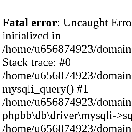
Fatal error
: Uncaught Error
initialized in
/home/u656874923/domains/
Stack trace: #0
/home/u656874923/domains/
mysqli_query() #1
/home/u656874923/domains/
phpbb\db\driver\mysqli->sq
/home/u656874923/domains/