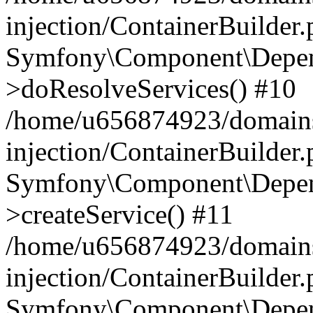
injection/ContainerBuilder
Symfony\Component\Depend
>doResolveServices() #10
/home/u656874923/domains
injection/ContainerBuilder
Symfony\Component\Depend
>createService() #11
/home/u656874923/domains
injection/ContainerBuilder
Symfony\Component\Depend