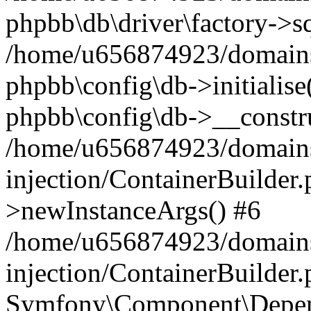
phpbb\db\driver\factory->s
/home/u656874923/domains/
phpbb\config\db->initialise(
phpbb\config\db->__constru
/home/u656874923/domains
injection/ContainerBuilder.
>newInstanceArgs() #6
/home/u656874923/domains
injection/ContainerBuilder
Symfony\Component\Depend