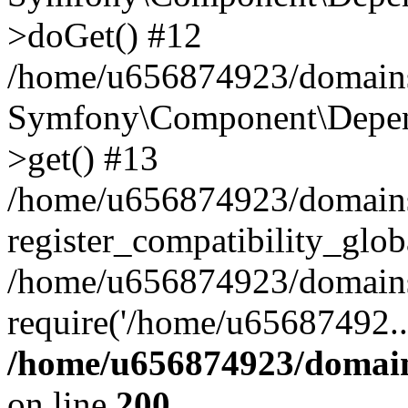
>doGet() #12
/home/u656874923/domains/
Symfony\Component\Depend
>get() #13
/home/u656874923/domains
register_compatibility_glob
/home/u656874923/domains/
require('/home/u65687492..
/home/u656874923/domain
on line
200