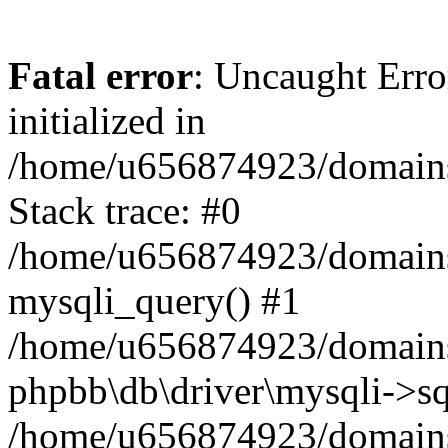
Fatal error
: Uncaught Error
initialized in
/home/u656874923/domains/
Stack trace: #0
/home/u656874923/domains/
mysqli_query() #1
/home/u656874923/domains/
phpbb\db\driver\mysqli->sq
/home/u656874923/domains/