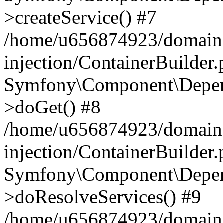
>createService() #7
/home/u656874923/domains
injection/ContainerBuilder
Symfony\Component\Depend
>doGet() #8
/home/u656874923/domains
injection/ContainerBuilder
Symfony\Component\Depend
>doResolveServices() #9
/home/u656874923/domains