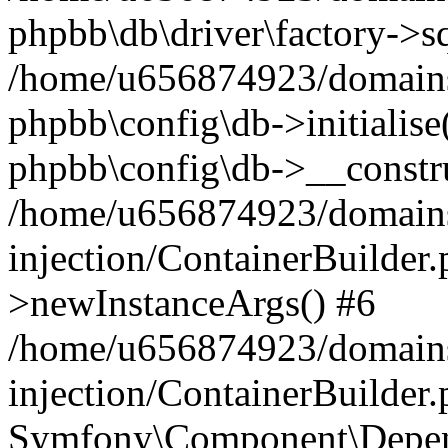
phpbb\db\driver\factory->s
/home/u656874923/domains/
phpbb\config\db->initialise(
phpbb\config\db->__constru
/home/u656874923/domains
injection/ContainerBuilder.
>newInstanceArgs() #6
/home/u656874923/domains
injection/ContainerBuilder
Symfony\Component\Depend