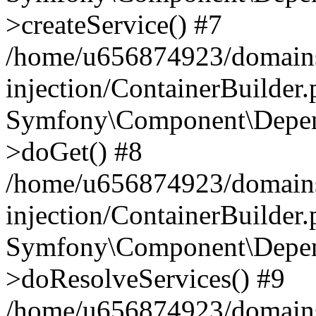
>createService() #7
/home/u656874923/domains
injection/ContainerBuilder
Symfony\Component\Depend
>doGet() #8
/home/u656874923/domains
injection/ContainerBuilder
Symfony\Component\Depend
>doResolveServices() #9
/home/u656874923/domains