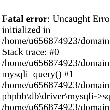
Fatal error
: Uncaught Error
initialized in
/home/u656874923/domains/
Stack trace: #0
/home/u656874923/domains/
mysqli_query() #1
/home/u656874923/domains/
phpbb\db\driver\mysqli->sq
/home/u656874923/domains/