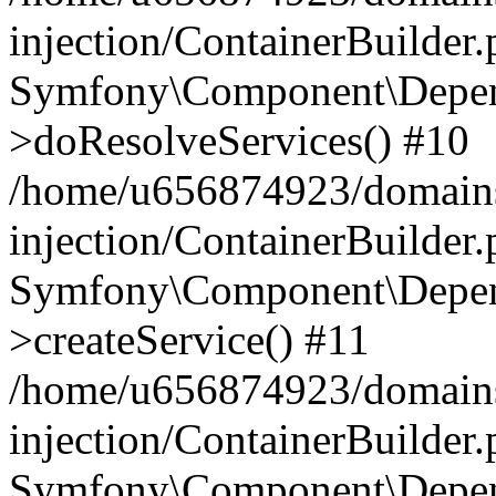
injection/ContainerBuilder
Symfony\Component\Depend
>doResolveServices() #10
/home/u656874923/domains
injection/ContainerBuilder
Symfony\Component\Depend
>createService() #11
/home/u656874923/domains
injection/ContainerBuilder
Symfony\Component\Depend