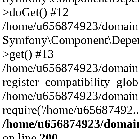
>doGet() #12
/home/u656874923/domains/
Symfony\Component\Depend
>get() #13
/home/u656874923/domains
register_compatibility_glob
/home/u656874923/domains/
require('/home/u65687492..
/home/u656874923/domain
on line
200