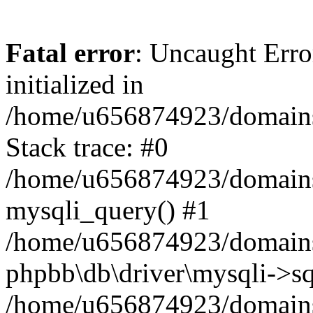
Fatal error
: Uncaught Error
initialized in
/home/u656874923/domains/
Stack trace: #0
/home/u656874923/domains/
mysqli_query() #1
/home/u656874923/domains/
phpbb\db\driver\mysqli->sq
/home/u656874923/domains/