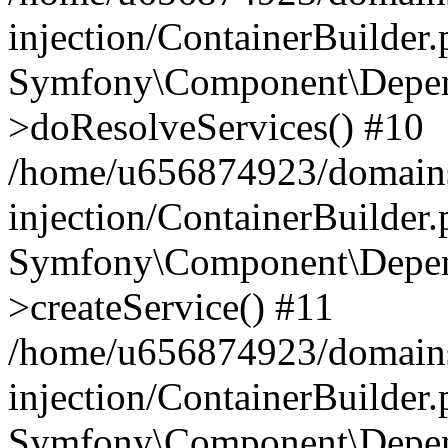
injection/ContainerBuilder
Symfony\Component\Depend
>doResolveServices() #10
/home/u656874923/domains
injection/ContainerBuilder
Symfony\Component\Depend
>createService() #11
/home/u656874923/domains
injection/ContainerBuilder
Symfony\Component\Depend