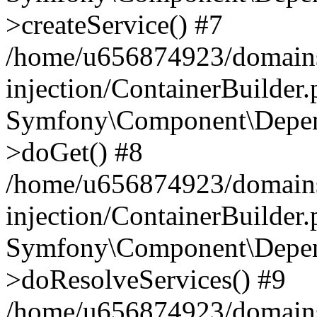
>createService() #7
/home/u656874923/domains
injection/ContainerBuilder
Symfony\Component\Depend
>doGet() #8
/home/u656874923/domains
injection/ContainerBuilder
Symfony\Component\Depend
>doResolveServices() #9
/home/u656874923/domains