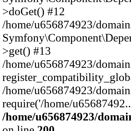
>doGet() #12
/home/u656874923/domains/
Symfony\Component\Depend
>get() #13
/home/u656874923/domains
register_compatibility_glob
/home/u656874923/domains/
require('/home/u65687492..
/home/u656874923/domain
on line
200