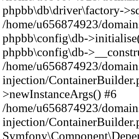
phpbb\db\driver\factory->s
/home/u656874923/domains/
phpbb\config\db->initialise(
phpbb\config\db->__constru
/home/u656874923/domains
injection/ContainerBuilder.
>newInstanceArgs() #6
/home/u656874923/domains
injection/ContainerBuilder
Symfony\Component\Depend