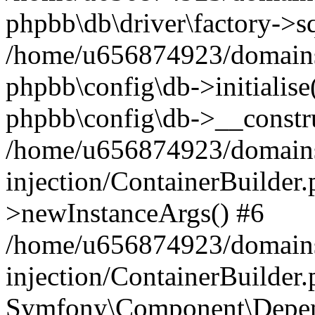
phpbb\db\driver\factory->s
/home/u656874923/domains/
phpbb\config\db->initialise(
phpbb\config\db->__constru
/home/u656874923/domains
injection/ContainerBuilder.
>newInstanceArgs() #6
/home/u656874923/domains
injection/ContainerBuilder
Symfony\Component\Depend