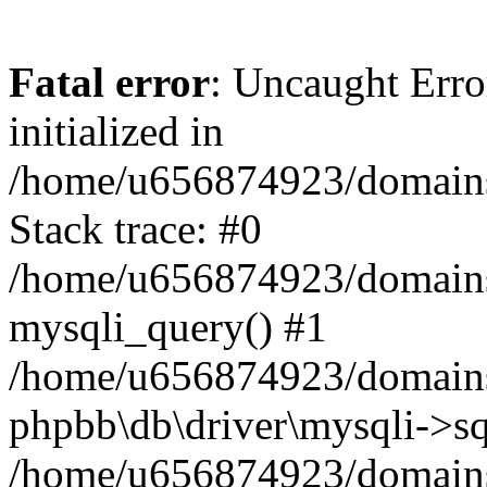
Fatal error
: Uncaught Error
initialized in
/home/u656874923/domains/
Stack trace: #0
/home/u656874923/domains/
mysqli_query() #1
/home/u656874923/domains/
phpbb\db\driver\mysqli->sq
/home/u656874923/domains/