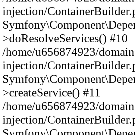
injection/ContainerBuilder
Symfony\Component\Depend
>doResolveServices() #10
/home/u656874923/domains
injection/ContainerBuilder
Symfony\Component\Depend
>createService() #11
/home/u656874923/domains
injection/ContainerBuilder
Symfony\Component\Depend