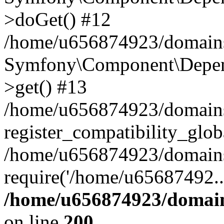
>doGet() #12
/home/u656874923/domains/
Symfony\Component\Depend
>get() #13
/home/u656874923/domains
register_compatibility_glob
/home/u656874923/domains/
require('/home/u65687492..
/home/u656874923/domain
on line
200