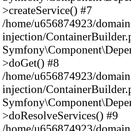
>createService() #7
/home/u656874923/domains
injection/ContainerBuilder
Symfony\Component\Depend
>doGet() #8
/home/u656874923/domains
injection/ContainerBuilder
Symfony\Component\Depend
>doResolveServices() #9
/home/u656874923/domains