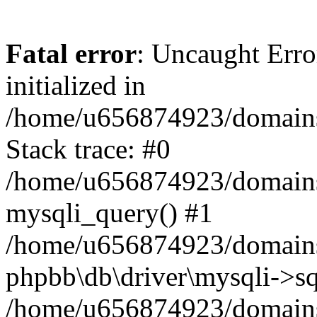
Fatal error
: Uncaught Error
initialized in
/home/u656874923/domains/
Stack trace: #0
/home/u656874923/domains/
mysqli_query() #1
/home/u656874923/domains/
phpbb\db\driver\mysqli->sq
/home/u656874923/domains/