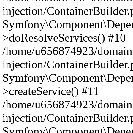
injection/ContainerBuilder
Symfony\Component\Depend
>doResolveServices() #10
/home/u656874923/domains
injection/ContainerBuilder
Symfony\Component\Depend
>createService() #11
/home/u656874923/domains
injection/ContainerBuilder
Symfony\Component\Depend