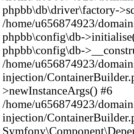
phpbb\db\driver\factory->s
/home/u656874923/domains/
phpbb\config\db->initialise(
phpbb\config\db->__constru
/home/u656874923/domains
injection/ContainerBuilder.
>newInstanceArgs() #6
/home/u656874923/domains
injection/ContainerBuilder
Symfony\Component\Depend