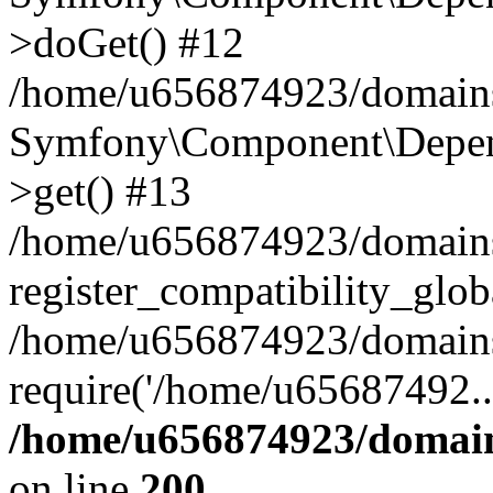
>doGet() #12
/home/u656874923/domains/
Symfony\Component\Depend
>get() #13
/home/u656874923/domains
register_compatibility_glob
/home/u656874923/domains/
require('/home/u65687492..
/home/u656874923/domain
on line
200