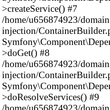
>createService() #7
/home/u656874923/domains
injection/ContainerBuilder
Symfony\Component\Depend
>doGet() #8
/home/u656874923/domains
injection/ContainerBuilder
Symfony\Component\Depend
>doResolveServices() #9
/home/u656874923/domains