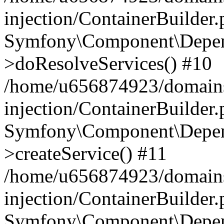
injection/ContainerBuilder
Symfony\Component\Depend
>doResolveServices() #10
/home/u656874923/domains
injection/ContainerBuilder
Symfony\Component\Depend
>createService() #11
/home/u656874923/domains
injection/ContainerBuilder
Symfony\Component\Depend