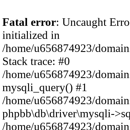
Fatal error
: Uncaught Error
initialized in
/home/u656874923/domains/
Stack trace: #0
/home/u656874923/domains/
mysqli_query() #1
/home/u656874923/domains/
phpbb\db\driver\mysqli->sq
/home/u656874923/domains/