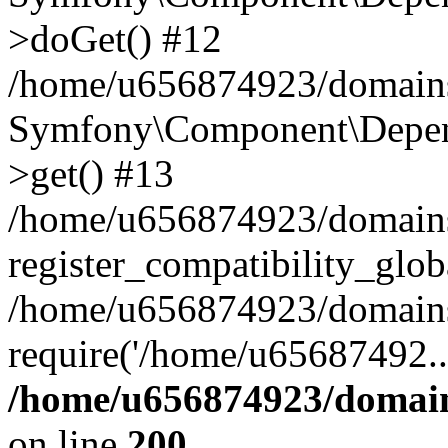
>doGet() #12
/home/u656874923/domains/
Symfony\Component\Depend
>get() #13
/home/u656874923/domains
register_compatibility_glob
/home/u656874923/domains/
require('/home/u65687492..
/home/u656874923/domain
on line
200