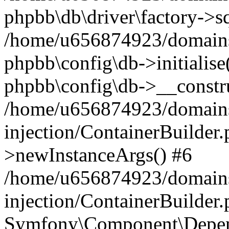
phpbb\db\driver\factory->s
/home/u656874923/domains/
phpbb\config\db->initialise(
phpbb\config\db->__constru
/home/u656874923/domains
injection/ContainerBuilder.
>newInstanceArgs() #6
/home/u656874923/domains
injection/ContainerBuilder
Symfony\Component\Depend