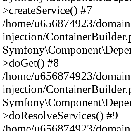
>createService() #7
/home/u656874923/domains
injection/ContainerBuilder
Symfony\Component\Depend
>doGet() #8
/home/u656874923/domains
injection/ContainerBuilder
Symfony\Component\Depend
>doResolveServices() #9
/home/u656874923/domains