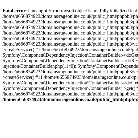
Fatal error
: Uncaught Error: mysqli object is not fully initialized
/home/u656874923/domains/rageonline.co.uk/public_html/phpbb3/php
/home/u656874923/domains/rageonline.co.uk/public_html/phpbb3/phpb
/home/u656874923/domains/rageonline.co.uk/public_html/phpbb3/phpb
/home/u656874923/domains/rageonline.co.uk/public_html/phpbb3/phpbb/
/home/u656874923/domains/rageonline.co.uk/public_html/phpbb3/ven
/home/u656874923/domains/rageonline.co.uk/public_html/phpbb3/ve
>createService() #7 /home/u656874923/domains/rageonline.co.uk/pu
Symfony\Component\DependencyInjection\ContainerBuilder->doGet()
Symfony\Component\DependencyInjection\ContainerBuilder->doReso
injection/ContainerBuilder.php(1149): Symfony\Component\Dependen
/home/u656874923/domains/rageonline.co.uk/public_html/phpbb3/ve
>createService() #11 /home/u656874923/domains/rageonline.co.uk/p
Symfony\Component\DependencyInjection\ContainerBuilder->doGet()
Symfony\Component\DependencyInjection\ContainerBuilder->get() #
/home/u656874923/domains/rageonline.co.uk/public_html/phpbb3/ucp
/home/u656874923/domains/rageonline.co.uk/public_html/phpbb