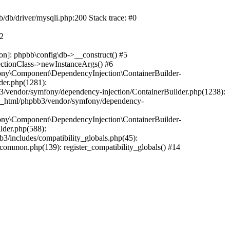
b/db/driver/mysqli.php:200 Stack trace: #0
#2
on]: phpbb\config\db->__construct() #5
ectionClass->newInstanceArgs() #6
ony\Component\DependencyInjection\ContainerBuilder-
der.php(1281):
/vendor/symfony/dependency-injection/ContainerBuilder.php(1238):
c_html/phpbb3/vendor/symfony/dependency-
ony\Component\DependencyInjection\ContainerBuilder-
lder.php(588):
includes/compatibility_globals.php(45):
mmon.php(139): register_compatibility_globals() #14