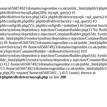
 in /home/u656874923/domains/rageonline.co.uk/public_html/phpbb3/phpb
bb/db/driver/mysqli.php(200): mysqli_query() #1
b/db/driver/factory.php(345): phpbb\db\driver\mysqli->sql_query() 
b/config/db.php(86): phpbb\db\driver\factory->sql_query() #3
config/db.php(55): phpbb\config\db->initialise() #4 [internal functi
dor/symfony/dependency-injection/ContainerBuilder.php(1176): Refl
ndor/symfony/dependency-injection/ContainerBuilder.php(634): Symf
blic_html/phpbb3/vendor/symfony/dependency-injection/ContainerBuil
 #8 /home/u656874923/domains/rageonline.co.uk/public_html/phpbb3
lveServices() #9 /home/u656874923/domains/rageonline.co.uk/publi
cyInjection\ContainerBuilder->doResolveServices() #10
ndor/symfony/dependency-injection/ContainerBuilder.php(634): Symf
ublic_html/phpbb3/vendor/symfony/dependency-injection/ContainerBui
 #12 /home/u656874923/domains/rageonline.co.uk/public_html/phpbb3/
13 /home/u656874923/domains/rageonline.co.uk/public_html/phpbb3/co
.php(20): require('/home/u65687492...') #15 {main} thrown in
3/phpbb/db/driver/mysqli.php
on line
200