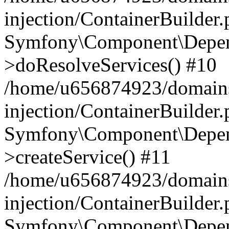
injection/ContainerBuilder
Symfony\Component\Depend
>doResolveServices() #10
/home/u656874923/domains
injection/ContainerBuilder
Symfony\Component\Depend
>createService() #11
/home/u656874923/domains
injection/ContainerBuilder
Symfony\Component\Depend