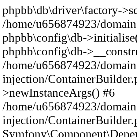
phpbb\db\driver\factory->s
/home/u656874923/domains/
phpbb\config\db->initialise(
phpbb\config\db->__constru
/home/u656874923/domains
injection/ContainerBuilder.
>newInstanceArgs() #6
/home/u656874923/domains
injection/ContainerBuilder
Symfony\Component\Depend