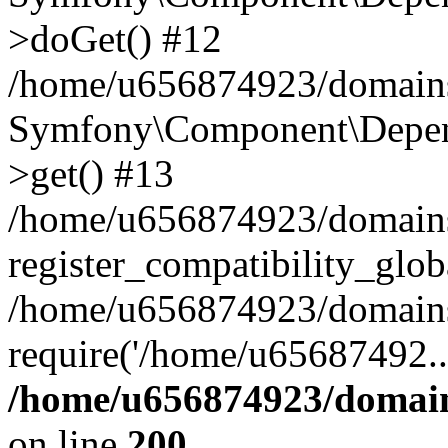
>doGet() #12
/home/u656874923/domains/
Symfony\Component\Depend
>get() #13
/home/u656874923/domains
register_compatibility_glob
/home/u656874923/domains/
require('/home/u65687492..
/home/u656874923/domain
on line
200