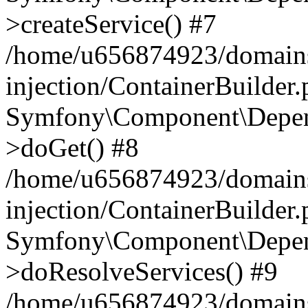
>createService() #7
/home/u656874923/domains
injection/ContainerBuilder
Symfony\Component\Depend
>doGet() #8
/home/u656874923/domains
injection/ContainerBuilder
Symfony\Component\Depend
>doResolveServices() #9
/home/u656874923/domains