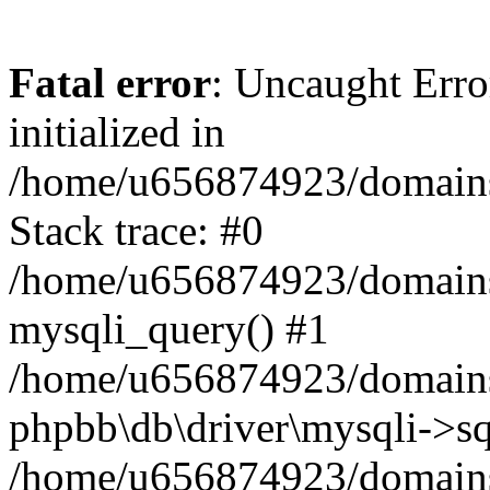
Fatal error
: Uncaught Error
initialized in
/home/u656874923/domains/
Stack trace: #0
/home/u656874923/domains/
mysqli_query() #1
/home/u656874923/domains/
phpbb\db\driver\mysqli->sq
/home/u656874923/domains/