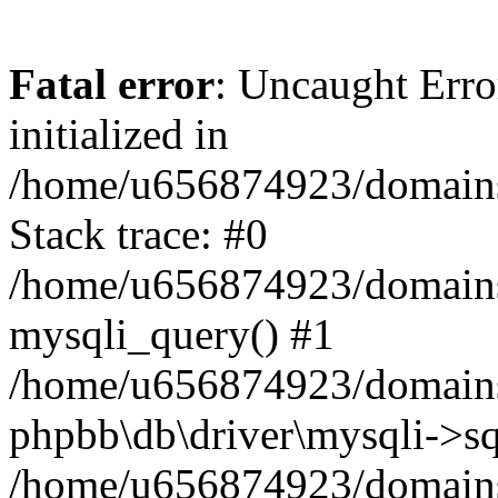
Fatal error
: Uncaught Error
initialized in
/home/u656874923/domains/
Stack trace: #0
/home/u656874923/domains/
mysqli_query() #1
/home/u656874923/domains/
phpbb\db\driver\mysqli->sq
/home/u656874923/domains/