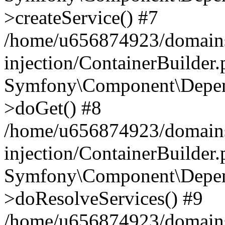
>createService() #7
/home/u656874923/domains
injection/ContainerBuilder
Symfony\Component\Depend
>doGet() #8
/home/u656874923/domains
injection/ContainerBuilder
Symfony\Component\Depend
>doResolveServices() #9
/home/u656874923/domains