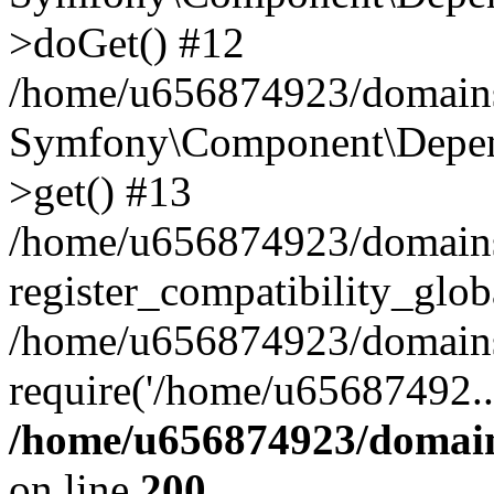
>doGet() #12
/home/u656874923/domains/
Symfony\Component\Depend
>get() #13
/home/u656874923/domains
register_compatibility_glob
/home/u656874923/domains/
require('/home/u65687492..
/home/u656874923/domain
on line
200