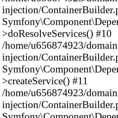
injection/ContainerBuilder
Symfony\Component\Depend
>doResolveServices() #10
/home/u656874923/domains
injection/ContainerBuilder
Symfony\Component\Depend
>createService() #11
/home/u656874923/domains
injection/ContainerBuilder
Symfony\Component\Depend