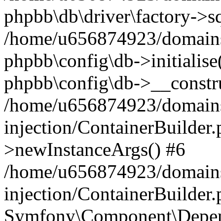
phpbb\db\driver\factory->s
/home/u656874923/domains/
phpbb\config\db->initialise(
phpbb\config\db->__constru
/home/u656874923/domains
injection/ContainerBuilder.
>newInstanceArgs() #6
/home/u656874923/domains
injection/ContainerBuilder
Symfony\Component\Depend