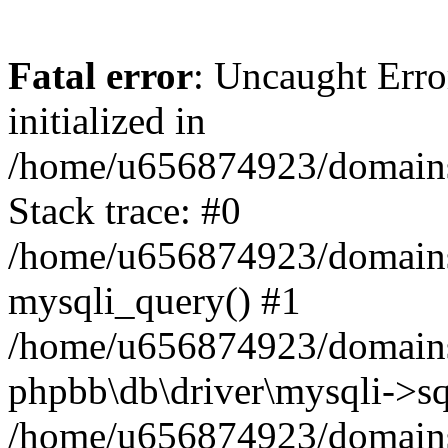
Fatal error
: Uncaught Error
initialized in
/home/u656874923/domains/
Stack trace: #0
/home/u656874923/domains/
mysqli_query() #1
/home/u656874923/domains/
phpbb\db\driver\mysqli->sq
/home/u656874923/domains/