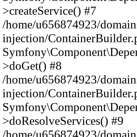
>createService() #7
/home/u656874923/domains
injection/ContainerBuilder
Symfony\Component\Depend
>doGet() #8
/home/u656874923/domains
injection/ContainerBuilder
Symfony\Component\Depend
>doResolveServices() #9
/home/u656874923/domains