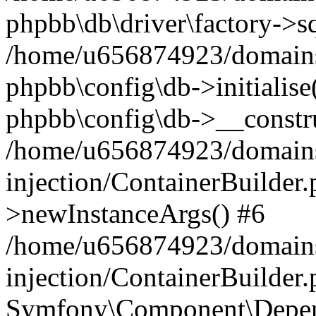
phpbb\db\driver\factory->s
/home/u656874923/domains/
phpbb\config\db->initialise(
phpbb\config\db->__constru
/home/u656874923/domains
injection/ContainerBuilder.
>newInstanceArgs() #6
/home/u656874923/domains
injection/ContainerBuilder
Symfony\Component\Depend