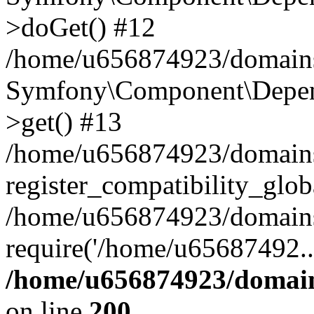
>doGet() #12
/home/u656874923/domains/
Symfony\Component\Depend
>get() #13
/home/u656874923/domains
register_compatibility_glob
/home/u656874923/domains/
require('/home/u65687492..
/home/u656874923/domain
on line
200