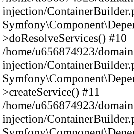
injection/ContainerBuilder
Symfony\Component\Depend
>doResolveServices() #10
/home/u656874923/domains
injection/ContainerBuilder
Symfony\Component\Depend
>createService() #11
/home/u656874923/domains
injection/ContainerBuilder
Symfony\Component\Depend