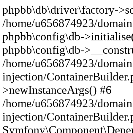
phpbb\db\driver\factory->s
/home/u656874923/domains/
phpbb\config\db->initialise(
phpbb\config\db->__constru
/home/u656874923/domains
injection/ContainerBuilder.
>newInstanceArgs() #6
/home/u656874923/domains
injection/ContainerBuilder
Symfony\Component\Depend