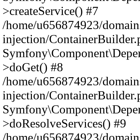
>createService() #7
/home/u656874923/domains
injection/ContainerBuilder
Symfony\Component\Depend
>doGet() #8
/home/u656874923/domains
injection/ContainerBuilder
Symfony\Component\Depend
>doResolveServices() #9
/home/u656874923/domains