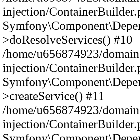
injection/ContainerBuilder
Symfony\Component\Depend
>doResolveServices() #10
/home/u656874923/domains
injection/ContainerBuilder
Symfony\Component\Depend
>createService() #11
/home/u656874923/domains
injection/ContainerBuilder
Symfony\Component\Depend