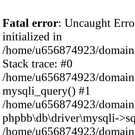
Fatal error
: Uncaught Error
initialized in
/home/u656874923/domains/
Stack trace: #0
/home/u656874923/domains/
mysqli_query() #1
/home/u656874923/domains/
phpbb\db\driver\mysqli->sq
/home/u656874923/domains/