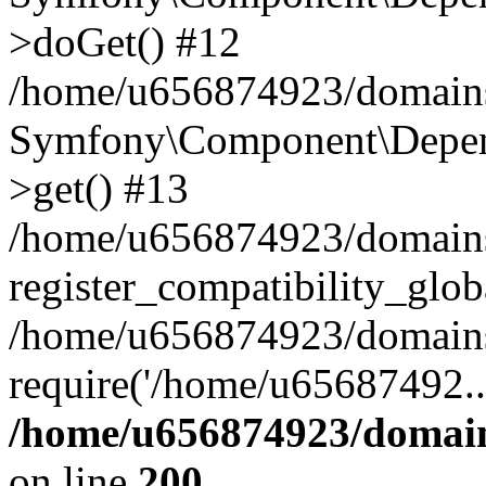
>doGet() #12
/home/u656874923/domains/
Symfony\Component\Depend
>get() #13
/home/u656874923/domains
register_compatibility_glob
/home/u656874923/domains/
require('/home/u65687492..
/home/u656874923/domain
on line
200