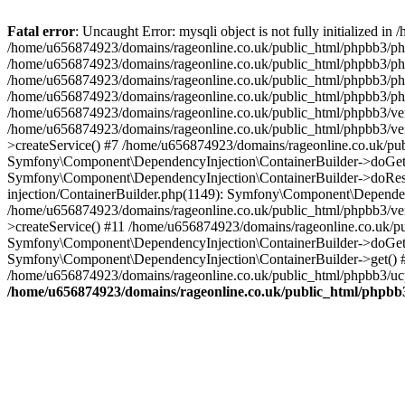
Fatal error
: Uncaught Error: mysqli object is not fully initialized
/home/u656874923/domains/rageonline.co.uk/public_html/phpbb3/php
/home/u656874923/domains/rageonline.co.uk/public_html/phpbb3/phpb
/home/u656874923/domains/rageonline.co.uk/public_html/phpbb3/phpb
/home/u656874923/domains/rageonline.co.uk/public_html/phpbb3/phpbb/
/home/u656874923/domains/rageonline.co.uk/public_html/phpbb3/ven
/home/u656874923/domains/rageonline.co.uk/public_html/phpbb3/ve
>createService() #7 /home/u656874923/domains/rageonline.co.uk/pu
Symfony\Component\DependencyInjection\ContainerBuilder->doGet()
Symfony\Component\DependencyInjection\ContainerBuilder->doReso
injection/ContainerBuilder.php(1149): Symfony\Component\Dependen
/home/u656874923/domains/rageonline.co.uk/public_html/phpbb3/ve
>createService() #11 /home/u656874923/domains/rageonline.co.uk/p
Symfony\Component\DependencyInjection\ContainerBuilder->doGet()
Symfony\Component\DependencyInjection\ContainerBuilder->get() #
/home/u656874923/domains/rageonline.co.uk/public_html/phpbb3/ucp
/home/u656874923/domains/rageonline.co.uk/public_html/phpbb