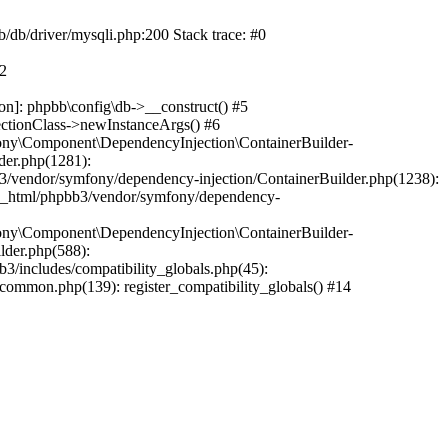
b/db/driver/mysqli.php:200 Stack trace: #0
#2
on]: phpbb\config\db->__construct() #5
ectionClass->newInstanceArgs() #6
ony\Component\DependencyInjection\ContainerBuilder-
der.php(1281):
/vendor/symfony/dependency-injection/ContainerBuilder.php(1238):
c_html/phpbb3/vendor/symfony/dependency-
ony\Component\DependencyInjection\ContainerBuilder-
lder.php(588):
includes/compatibility_globals.php(45):
mmon.php(139): register_compatibility_globals() #14