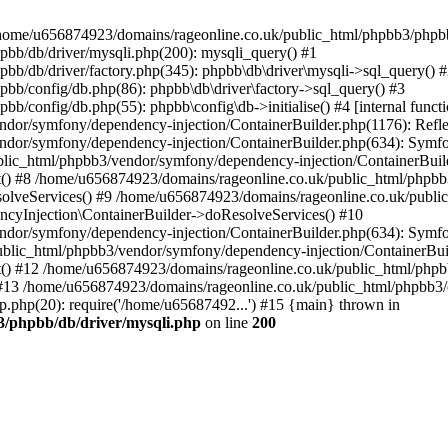
 in /home/u656874923/domains/rageonline.co.uk/public_html/phpbb3/phpb
bb/db/driver/mysqli.php(200): mysqli_query() #1
b/db/driver/factory.php(345): phpbb\db\driver\mysqli->sql_query() 
b/config/db.php(86): phpbb\db\driver\factory->sql_query() #3
config/db.php(55): phpbb\config\db->initialise() #4 [internal functi
dor/symfony/dependency-injection/ContainerBuilder.php(1176): Refl
ndor/symfony/dependency-injection/ContainerBuilder.php(634): Symf
blic_html/phpbb3/vendor/symfony/dependency-injection/ContainerBuil
 #8 /home/u656874923/domains/rageonline.co.uk/public_html/phpbb3
lveServices() #9 /home/u656874923/domains/rageonline.co.uk/publi
cyInjection\ContainerBuilder->doResolveServices() #10
ndor/symfony/dependency-injection/ContainerBuilder.php(634): Symf
ublic_html/phpbb3/vendor/symfony/dependency-injection/ContainerBui
 #12 /home/u656874923/domains/rageonline.co.uk/public_html/phpbb3/
13 /home/u656874923/domains/rageonline.co.uk/public_html/phpbb3/co
.php(20): require('/home/u65687492...') #15 {main} thrown in
3/phpbb/db/driver/mysqli.php
on line
200