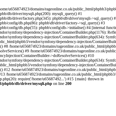
 in /home/u656874923/domains/rageonline.co.uk/public_html/phpbb3/phpb
bb/db/driver/mysqli.php(200): mysqli_query() #1
b/db/driver/factory.php(345): phpbb\db\driver\mysqli->sql_query() 
b/config/db.php(86): phpbb\db\driver\factory->sql_query() #3
config/db.php(55): phpbb\config\db->initialise() #4 [internal functi
dor/symfony/dependency-injection/ContainerBuilder.php(1176): Refl
ndor/symfony/dependency-injection/ContainerBuilder.php(634): Symf
blic_html/phpbb3/vendor/symfony/dependency-injection/ContainerBuil
 #8 /home/u656874923/domains/rageonline.co.uk/public_html/phpbb3
lveServices() #9 /home/u656874923/domains/rageonline.co.uk/publi
cyInjection\ContainerBuilder->doResolveServices() #10
ndor/symfony/dependency-injection/ContainerBuilder.php(634): Symf
ublic_html/phpbb3/vendor/symfony/dependency-injection/ContainerBui
 #12 /home/u656874923/domains/rageonline.co.uk/public_html/phpbb3/
13 /home/u656874923/domains/rageonline.co.uk/public_html/phpbb3/co
.php(20): require('/home/u65687492...') #15 {main} thrown in
3/phpbb/db/driver/mysqli.php
on line
200