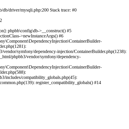
b/db/driver/mysqli.php:200 Stack trace: #0
#2
on]: phpbb\config\db->__construct() #5
ectionClass->newInstanceArgs() #6
ony\Component\DependencyInjection\ContainerBuilder-
der.php(1281):
/vendor/symfony/dependency-injection/ContainerBuilder.php(1238):
c_html/phpbb3/vendor/symfony/dependency-
ony\Component\DependencyInjection\ContainerBuilder-
lder.php(588):
includes/compatibility_globals.php(45):
mmon.php(139): register_compatibility_globals() #14