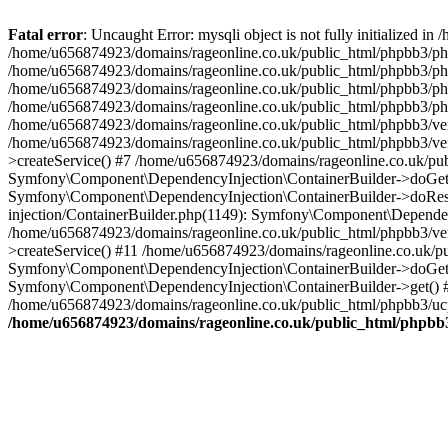
Fatal error
: Uncaught Error: mysqli object is not fully initialized
/home/u656874923/domains/rageonline.co.uk/public_html/phpbb3/php
/home/u656874923/domains/rageonline.co.uk/public_html/phpbb3/phpb
/home/u656874923/domains/rageonline.co.uk/public_html/phpbb3/phpb
/home/u656874923/domains/rageonline.co.uk/public_html/phpbb3/phpbb/
/home/u656874923/domains/rageonline.co.uk/public_html/phpbb3/ven
/home/u656874923/domains/rageonline.co.uk/public_html/phpbb3/ve
>createService() #7 /home/u656874923/domains/rageonline.co.uk/pu
Symfony\Component\DependencyInjection\ContainerBuilder->doGet()
Symfony\Component\DependencyInjection\ContainerBuilder->doReso
injection/ContainerBuilder.php(1149): Symfony\Component\Dependen
/home/u656874923/domains/rageonline.co.uk/public_html/phpbb3/ve
>createService() #11 /home/u656874923/domains/rageonline.co.uk/p
Symfony\Component\DependencyInjection\ContainerBuilder->doGet()
Symfony\Component\DependencyInjection\ContainerBuilder->get() #
/home/u656874923/domains/rageonline.co.uk/public_html/phpbb3/ucp
/home/u656874923/domains/rageonline.co.uk/public_html/phpbb