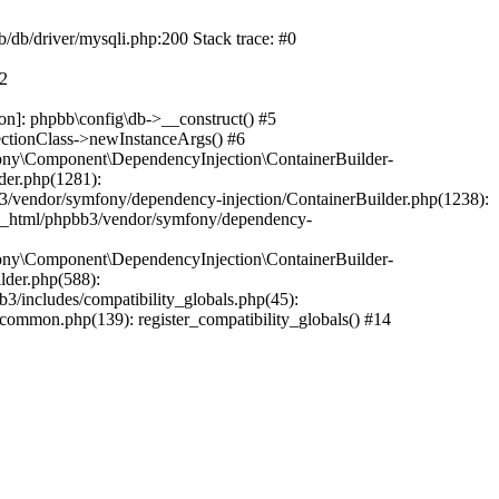
b/db/driver/mysqli.php:200 Stack trace: #0
#2
on]: phpbb\config\db->__construct() #5
ectionClass->newInstanceArgs() #6
ony\Component\DependencyInjection\ContainerBuilder-
der.php(1281):
/vendor/symfony/dependency-injection/ContainerBuilder.php(1238):
c_html/phpbb3/vendor/symfony/dependency-
ony\Component\DependencyInjection\ContainerBuilder-
lder.php(588):
includes/compatibility_globals.php(45):
mmon.php(139): register_compatibility_globals() #14