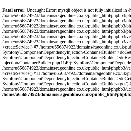
Fatal error
: Uncaught Error: mysqli object is not fully initialized
/home/u656874923/domains/rageonline.co.uk/public_html/phpbb3/php
/home/u656874923/domains/rageonline.co.uk/public_html/phpbb3/phpb
/home/u656874923/domains/rageonline.co.uk/public_html/phpbb3/phpb
/home/u656874923/domains/rageonline.co.uk/public_html/phpbb3/phpbb/
/home/u656874923/domains/rageonline.co.uk/public_html/phpbb3/ven
/home/u656874923/domains/rageonline.co.uk/public_html/phpbb3/ve
>createService() #7 /home/u656874923/domains/rageonline.co.uk/pu
Symfony\Component\DependencyInjection\ContainerBuilder->doGet()
Symfony\Component\DependencyInjection\ContainerBuilder->doReso
injection/ContainerBuilder.php(1149): Symfony\Component\Dependen
/home/u656874923/domains/rageonline.co.uk/public_html/phpbb3/ve
>createService() #11 /home/u656874923/domains/rageonline.co.uk/p
Symfony\Component\DependencyInjection\ContainerBuilder->doGet()
Symfony\Component\DependencyInjection\ContainerBuilder->get() #
/home/u656874923/domains/rageonline.co.uk/public_html/phpbb3/ucp
/home/u656874923/domains/rageonline.co.uk/public_html/phpbb