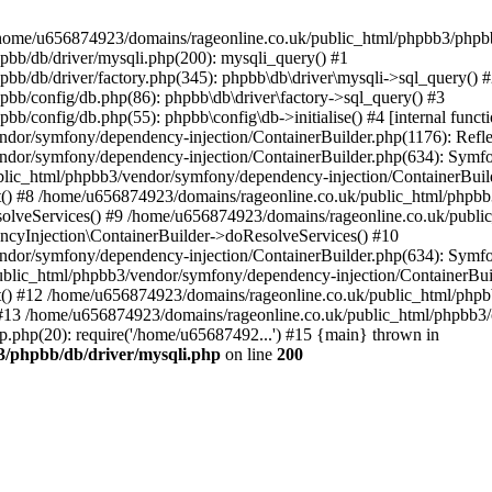
 in /home/u656874923/domains/rageonline.co.uk/public_html/phpbb3/phpb
bb/db/driver/mysqli.php(200): mysqli_query() #1
b/db/driver/factory.php(345): phpbb\db\driver\mysqli->sql_query() 
b/config/db.php(86): phpbb\db\driver\factory->sql_query() #3
config/db.php(55): phpbb\config\db->initialise() #4 [internal functi
dor/symfony/dependency-injection/ContainerBuilder.php(1176): Refl
ndor/symfony/dependency-injection/ContainerBuilder.php(634): Symf
blic_html/phpbb3/vendor/symfony/dependency-injection/ContainerBuil
 #8 /home/u656874923/domains/rageonline.co.uk/public_html/phpbb3
lveServices() #9 /home/u656874923/domains/rageonline.co.uk/publi
cyInjection\ContainerBuilder->doResolveServices() #10
ndor/symfony/dependency-injection/ContainerBuilder.php(634): Symf
ublic_html/phpbb3/vendor/symfony/dependency-injection/ContainerBui
 #12 /home/u656874923/domains/rageonline.co.uk/public_html/phpbb3/
13 /home/u656874923/domains/rageonline.co.uk/public_html/phpbb3/co
.php(20): require('/home/u65687492...') #15 {main} thrown in
3/phpbb/db/driver/mysqli.php
on line
200