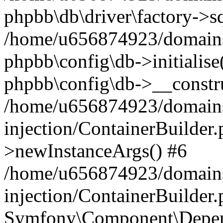
phpbb\db\driver\factory->s
/home/u656874923/domains/
phpbb\config\db->initialise(
phpbb\config\db->__constru
/home/u656874923/domains
injection/ContainerBuilder.
>newInstanceArgs() #6
/home/u656874923/domains
injection/ContainerBuilder
Symfony\Component\Depend