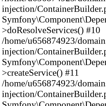
injection/ContainerBuilder
Symfony\Component\Depend
>doResolveServices() #10
/home/u656874923/domains
injection/ContainerBuilder
Symfony\Component\Depend
>createService() #11
/home/u656874923/domains
injection/ContainerBuilder
Symfony\Component\Depend