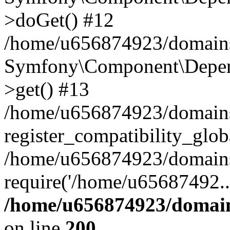
>doGet() #12
/home/u656874923/domains/
Symfony\Component\Depend
>get() #13
/home/u656874923/domains
register_compatibility_glob
/home/u656874923/domains/
require('/home/u65687492..
/home/u656874923/domain
on line
200