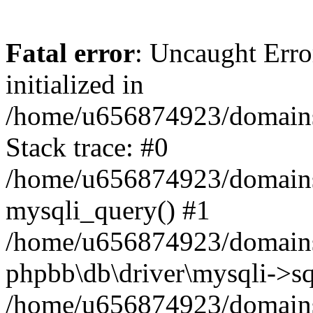
Fatal error
: Uncaught Error
initialized in
/home/u656874923/domains/
Stack trace: #0
/home/u656874923/domains/
mysqli_query() #1
/home/u656874923/domains/
phpbb\db\driver\mysqli->sq
/home/u656874923/domains/