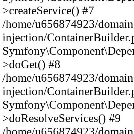
>createService() #7
/home/u656874923/domains
injection/ContainerBuilder
Symfony\Component\Depend
>doGet() #8
/home/u656874923/domains
injection/ContainerBuilder
Symfony\Component\Depend
>doResolveServices() #9
/home/u656874923/domains