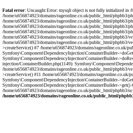
Fatal error
: Uncaught Error: mysqli object is not fully initialized
/home/u656874923/domains/rageonline.co.uk/public_html/phpbb3/php
/home/u656874923/domains/rageonline.co.uk/public_html/phpbb3/phpb
/home/u656874923/domains/rageonline.co.uk/public_html/phpbb3/phpb
/home/u656874923/domains/rageonline.co.uk/public_html/phpbb3/phpbb/
/home/u656874923/domains/rageonline.co.uk/public_html/phpbb3/ven
/home/u656874923/domains/rageonline.co.uk/public_html/phpbb3/ve
>createService() #7 /home/u656874923/domains/rageonline.co.uk/pu
Symfony\Component\DependencyInjection\ContainerBuilder->doGet()
Symfony\Component\DependencyInjection\ContainerBuilder->doReso
injection/ContainerBuilder.php(1149): Symfony\Component\Dependen
/home/u656874923/domains/rageonline.co.uk/public_html/phpbb3/ve
>createService() #11 /home/u656874923/domains/rageonline.co.uk/p
Symfony\Component\DependencyInjection\ContainerBuilder->doGet()
Symfony\Component\DependencyInjection\ContainerBuilder->get() #
/home/u656874923/domains/rageonline.co.uk/public_html/phpbb3/ucp
/home/u656874923/domains/rageonline.co.uk/public_html/phpbb