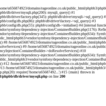
 in /home/u656874923/domains/rageonline.co.uk/public_html/phpbb3/phpb
bb/db/driver/mysqli.php(200): mysqli_query() #1
b/db/driver/factory.php(345): phpbb\db\driver\mysqli->sql_query() 
b/config/db.php(86): phpbb\db\driver\factory->sql_query() #3
config/db.php(55): phpbb\config\db->initialise() #4 [internal functi
dor/symfony/dependency-injection/ContainerBuilder.php(1176): Refl
ndor/symfony/dependency-injection/ContainerBuilder.php(634): Symf
blic_html/phpbb3/vendor/symfony/dependency-injection/ContainerBuil
 #8 /home/u656874923/domains/rageonline.co.uk/public_html/phpbb3
lveServices() #9 /home/u656874923/domains/rageonline.co.uk/publi
cyInjection\ContainerBuilder->doResolveServices() #10
ndor/symfony/dependency-injection/ContainerBuilder.php(634): Symf
ublic_html/phpbb3/vendor/symfony/dependency-injection/ContainerBui
 #12 /home/u656874923/domains/rageonline.co.uk/public_html/phpbb3/
13 /home/u656874923/domains/rageonline.co.uk/public_html/phpbb3/co
.php(20): require('/home/u65687492...') #15 {main} thrown in
3/phpbb/db/driver/mysqli.php
on line
200