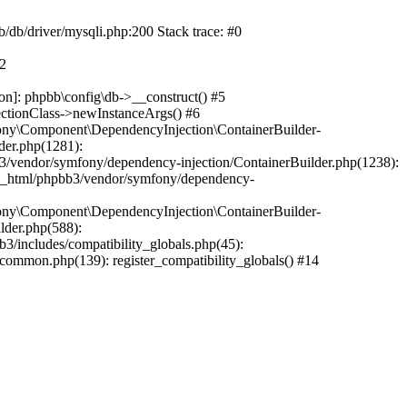
b/db/driver/mysqli.php:200 Stack trace: #0
#2
on]: phpbb\config\db->__construct() #5
ectionClass->newInstanceArgs() #6
ony\Component\DependencyInjection\ContainerBuilder-
der.php(1281):
/vendor/symfony/dependency-injection/ContainerBuilder.php(1238):
c_html/phpbb3/vendor/symfony/dependency-
ony\Component\DependencyInjection\ContainerBuilder-
lder.php(588):
includes/compatibility_globals.php(45):
mmon.php(139): register_compatibility_globals() #14