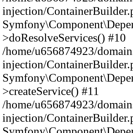
injection/ContainerBuilder
Symfony\Component\Depend
>doResolveServices() #10
/home/u656874923/domains
injection/ContainerBuilder
Symfony\Component\Depend
>createService() #11
/home/u656874923/domains
injection/ContainerBuilder
Symfony\Component\Depend