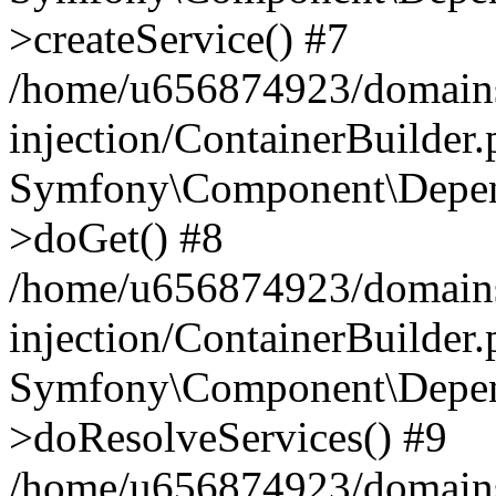
>createService() #7
/home/u656874923/domains
injection/ContainerBuilder
Symfony\Component\Depend
>doGet() #8
/home/u656874923/domains
injection/ContainerBuilder
Symfony\Component\Depend
>doResolveServices() #9
/home/u656874923/domains