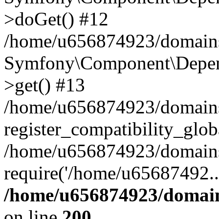
>doGet() #12
/home/u656874923/domains/
Symfony\Component\Depend
>get() #13
/home/u656874923/domains
register_compatibility_glob
/home/u656874923/domains/
require('/home/u65687492..
/home/u656874923/domain
on line
200