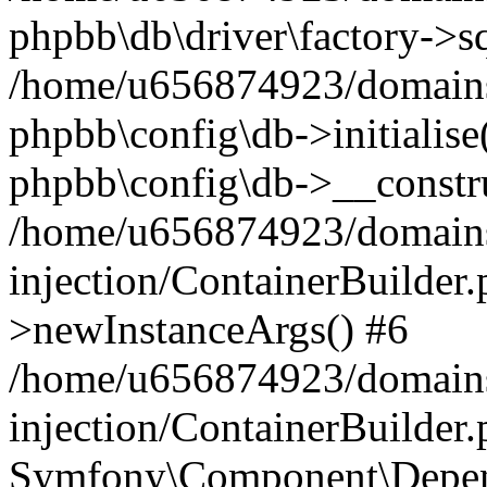
phpbb\db\driver\factory->s
/home/u656874923/domains/
phpbb\config\db->initialise(
phpbb\config\db->__constru
/home/u656874923/domains
injection/ContainerBuilder.
>newInstanceArgs() #6
/home/u656874923/domains
injection/ContainerBuilder
Symfony\Component\Depend