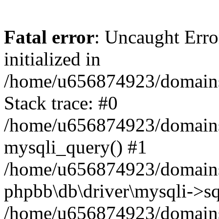
Fatal error
: Uncaught Error
initialized in
/home/u656874923/domains/
Stack trace: #0
/home/u656874923/domains/
mysqli_query() #1
/home/u656874923/domains/
phpbb\db\driver\mysqli->sq
/home/u656874923/domains/