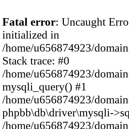
Fatal error
: Uncaught Error
initialized in
/home/u656874923/domains/
Stack trace: #0
/home/u656874923/domains/
mysqli_query() #1
/home/u656874923/domains/
phpbb\db\driver\mysqli->sq
/home/u656874923/domains/