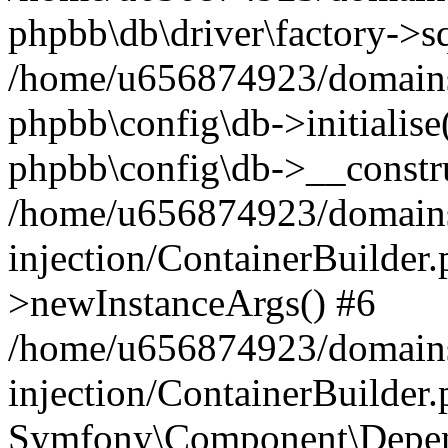
phpbb\db\driver\factory->s
/home/u656874923/domains/
phpbb\config\db->initialise(
phpbb\config\db->__constru
/home/u656874923/domains
injection/ContainerBuilder.
>newInstanceArgs() #6
/home/u656874923/domains
injection/ContainerBuilder
Symfony\Component\Depend