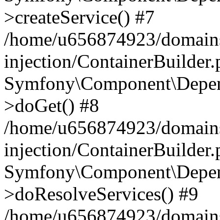
>createService() #7
/home/u656874923/domains
injection/ContainerBuilder
Symfony\Component\Depend
>doGet() #8
/home/u656874923/domains
injection/ContainerBuilder
Symfony\Component\Depend
>doResolveServices() #9
/home/u656874923/domains