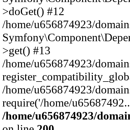
>doGet() #12
/home/u656874923/domains/
Symfony\Component\Depend
>get() #13
/home/u656874923/domains
register_compatibility_glob
/home/u656874923/domains/
require('/home/u65687492..
/home/u656874923/domain
on line
200