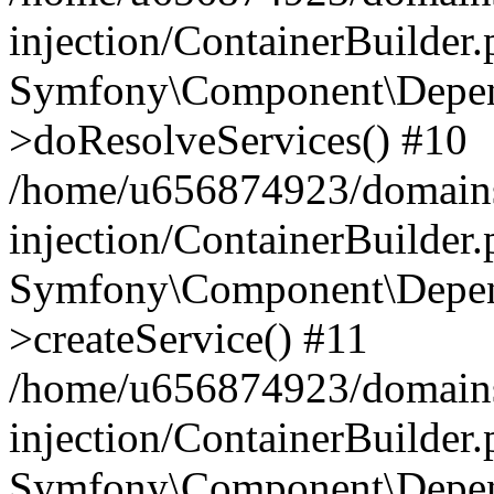
injection/ContainerBuilder
Symfony\Component\Depend
>doResolveServices() #10
/home/u656874923/domains
injection/ContainerBuilder
Symfony\Component\Depend
>createService() #11
/home/u656874923/domains
injection/ContainerBuilder
Symfony\Component\Depend